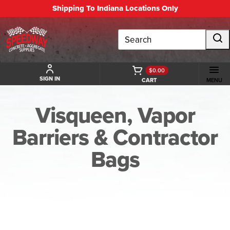
Shipping To Indiana Locations Only
Search
$0.00
SIGN IN
CART
MENU
Visqueen, Vapor
Barriers & Contractor
Bags
BACK TO VISQUEEN, VAPOR BARRIERS & CONTRACTOR BAGS