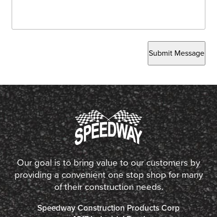
Submit Message
Our goal is to bring value to our customers by
providing a convenient one stop shop for many
of their construction needs.
Speedway Construction Products Corp