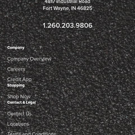
4817 Industrial Road
Fort Wayne, IN 46825
1.260.203.9806
Company
Company Overview
Careers
Credit App
Shopping
Shop Now
Contact & Legal
Contact Us
Locations
Terms and Conditions