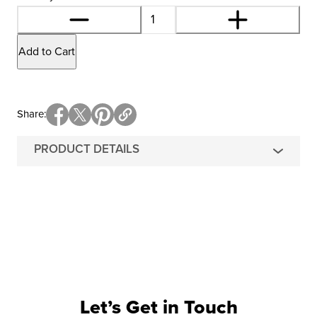
Add to Cart
Share
PRODUCT DETAILS
Let’s Get in Touch