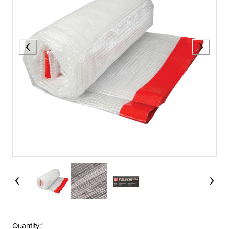
Quantity:
*