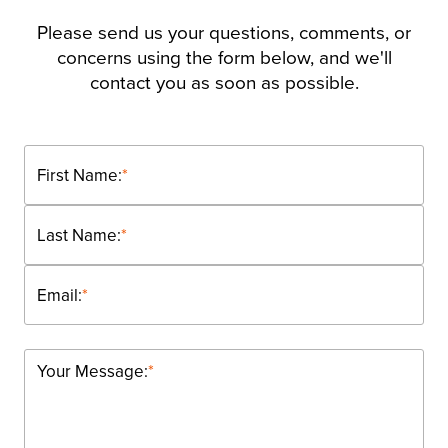
Please send us your questions, comments, or
concerns using the form below, and we'll
contact you as soon as possible.
First Name:
*
Last Name:
*
Email:
*
Your Message:
*