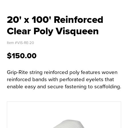
20' x 100' Reinforced
Clear Poly Visqueen
Item #
VIS-RE-20
$150.00
Grip-Rite string reinforced poly features woven
reinforced bands with perforated eyelets that
enable easy and secure fastening to scaffolding.