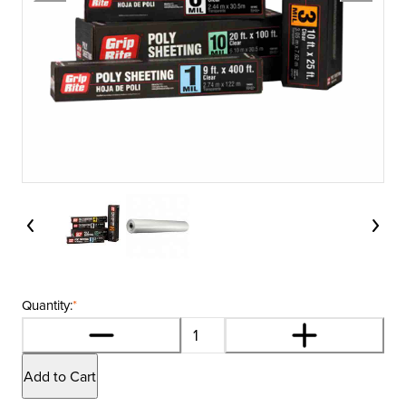
Quantity:
*
Add to Cart