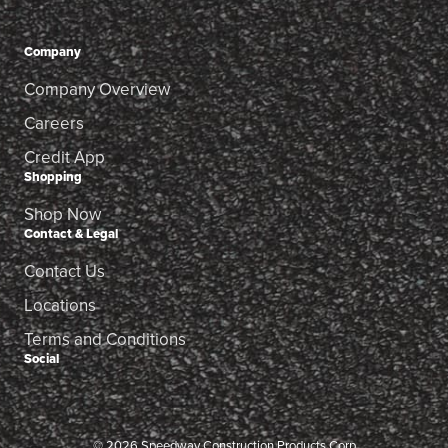
Company
Company Overview
Careers
Credit App
Shopping
Shop Now
Contact & Legal
Contact Us
Locations
Terms and Conditions
Social
© 2026 Speedway Construction Products Corp