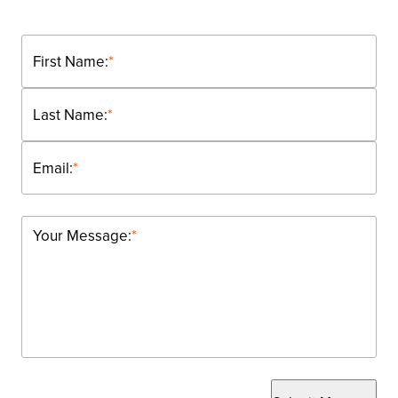
First Name:
*
Last Name:
*
Email:
*
Your Message:
*