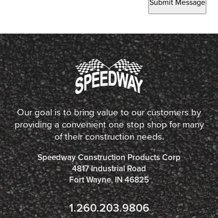
Submit Message
Our goal is to bring value to our customers by
providing a convenient one stop shop for many
of their construction needs.
Speedway Construction Products Corp
4817 Industrial Road
Fort Wayne, IN 46825
1.260.203.9806