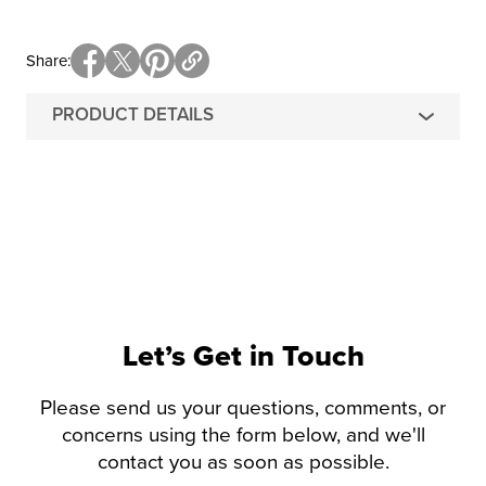
Share
PRODUCT DETAILS
Let’s Get in Touch
Please send us your questions, comments, or
concerns using the form below, and we'll
contact you as soon as possible.