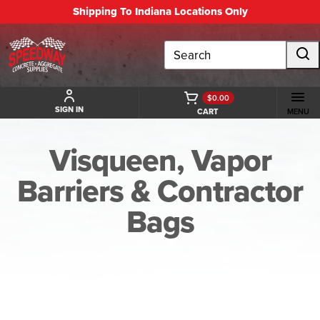
Shipping To Indiana Locations Only
Search
$0.00
SIGN IN
CART
MENU
Visqueen, Vapor
Barriers & Contractor
Bags
BACK TO VISQUEEN, VAPOR BARRIERS & CONTRACTOR BAGS