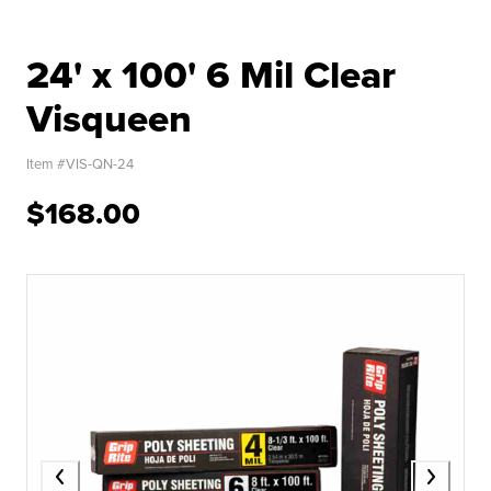
24' x 100' 6 Mil Clear
Visqueen
Item #
VIS-QN-24
$168.00