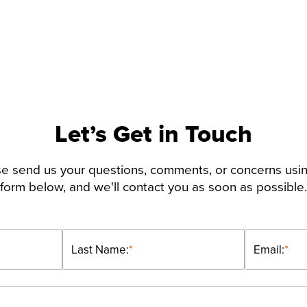
Let’s Get in Touch
e send us your questions, comments, or concerns usi
form below, and we'll contact you as soon as possible.
Last Name:
*
Email:
*