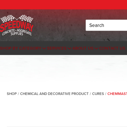
Search
SHOP BY CATEGORY
SERVICES
ABOUT US
CONTACT US
SHOP
/
CHEMICAL AND DECORATIVE PRODUCT
/
CURES
/
CHEMMASTE