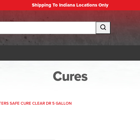
Shipping To Indiana Locations Only
Cures
RS SAFE CURE CLEAR DR 5 GALLON