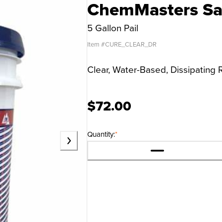
ChemMasters Saf
5 Gallon Pail
Item #
CURE_CLEAR_DR
Clear, Water-Based, Dissipatin
$72.00
Quantity:
*