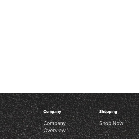
Company
Shopping
Company
Shop Now
Overview