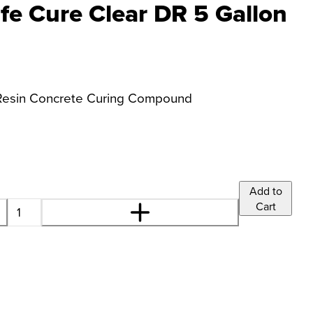
e Cure Clear DR 5 Gallon
g Resin Concrete Curing Compound
Add to
Cart