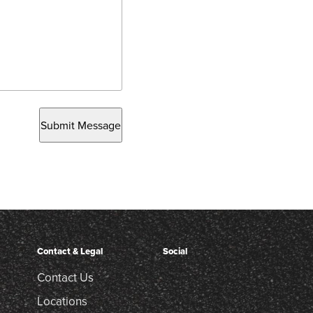
Submit Message
Contact & Legal
Social
Contact Us
Locations