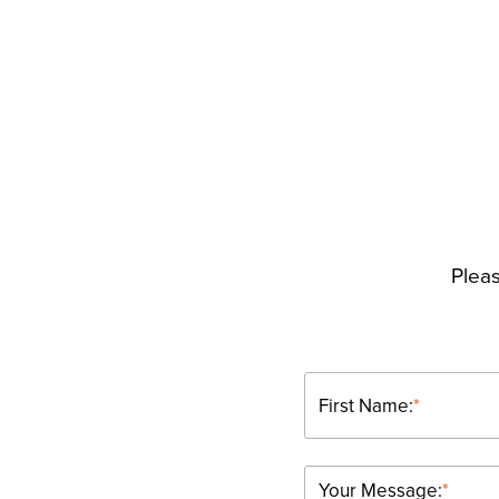
Pleas
First Name:
*
Your Message:
*