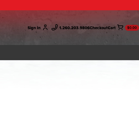
Sign In
1.260.203.9806
Checkout
$0.00