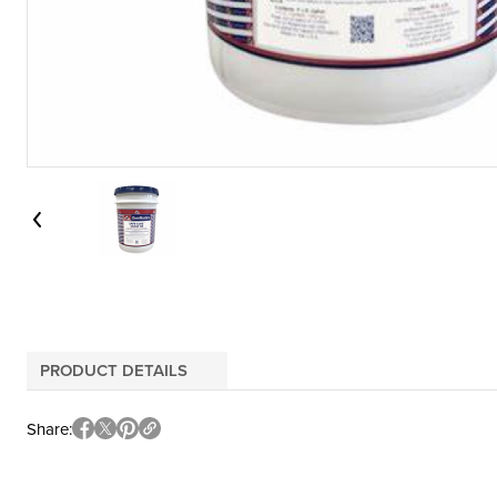
PRODUCT DETAILS
Share