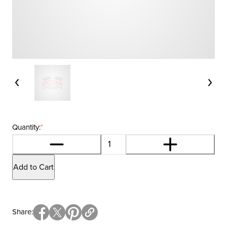
Quantity:
*
Add to Cart
Share