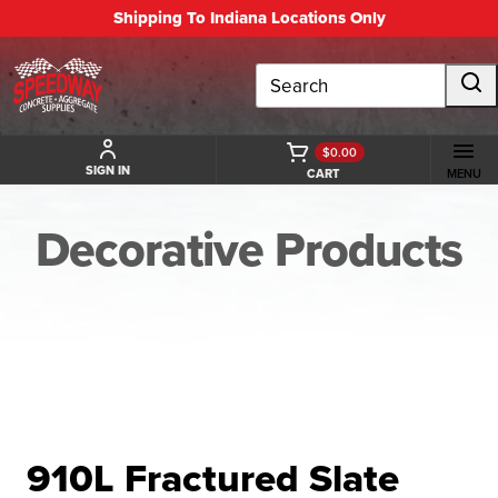
Shipping To Indiana Locations Only
Search
$0.00
SIGN IN
CART
MENU
Decorative Products
BACK TO DECORATIVE PRODUCTS
910L Fractured Slate