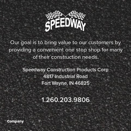
Our goal is to bring value to our customers by
providing a convenient one stop shop for many
of their construction needs.
Speedway Construction Products Corp
4817 Industrial Road
Fort Wayne, IN 46825
1.260.203.9806
Company