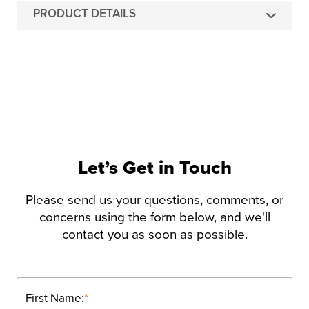
PRODUCT DETAILS
Let’s Get in Touch
Please send us your questions, comments, or
concerns using the form below, and we'll
contact you as soon as possible.
First Name:
*