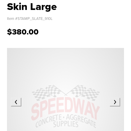
Skin Large
Item #
STAMP_SLATE_910L
$380.00