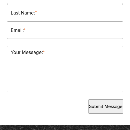
Last Name:
*
Email:
*
Your Message:
*
Submit Message