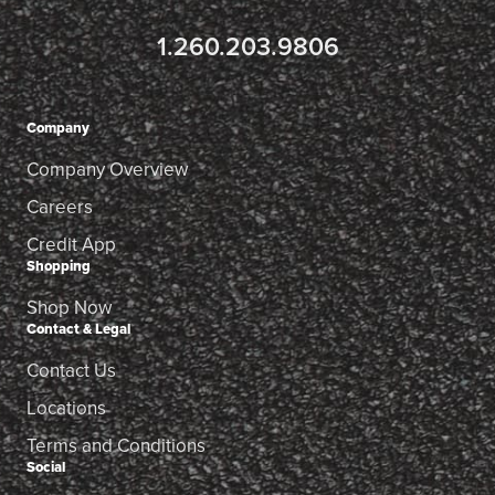
1.260.203.9806
Company
Company Overview
Careers
Credit App
Shopping
Shop Now
Contact & Legal
Contact Us
Locations
Terms and Conditions
Social