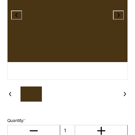
Quantity:
*