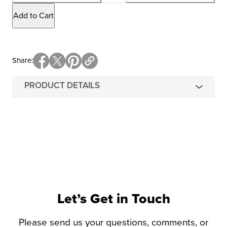
Add to Cart
Share
PRODUCT DETAILS
Let’s Get in Touch
Please send us your questions, comments, or