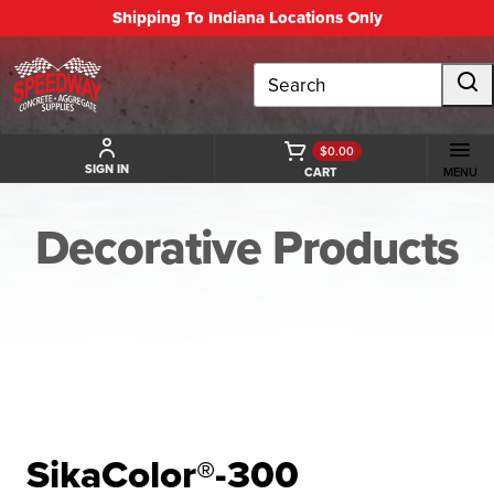
Shipping To Indiana Locations Only
Search
$0.00
SIGN IN
CART
MENU
Decorative Products
BACK TO DECORATIVE PRODUCTS
SikaColor®-300