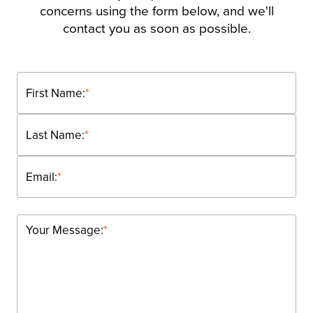
concerns using the form below, and we'll
contact you as soon as possible.
First Name:
*
Last Name:
*
Email:
*
Your Message:
*