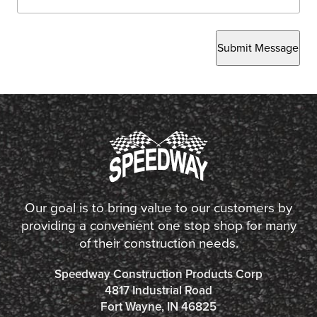
Submit Message
Our goal is to bring value to our customers by
providing a convenient one stop shop for many
of their construction needs.
Speedway Construction Products Corp
4817 Industrial Road
Fort Wayne, IN 46825