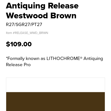
Antiquing Release
Westwood Brown
R27/SGR27/PT27
Item #
RELEASE_WWD_BRWN
$109.00
*Formally known as LITHOCHROME® Antiquing
Release Pro