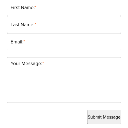
First Name:
*
Last Name:
*
Email:
*
Your Message:
*
Submit Message