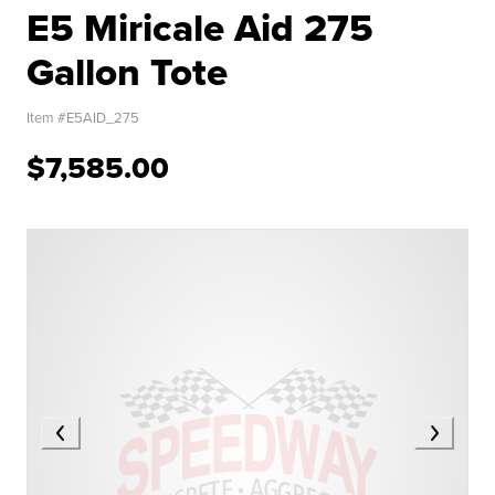
E5 Miricale Aid 275
Gallon Tote
Item #
E5AID_275
$7,585.00