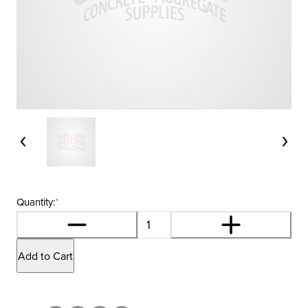
Quantity:
*
Add to Cart