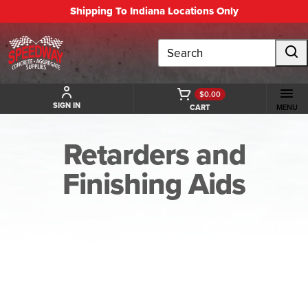
Shipping To Indiana Locations Only
Search
$0.00
SIGN IN
CART
MENU
Retarders and
Finishing Aids
BACK TO RETARDERS AND FINISHING AIDS