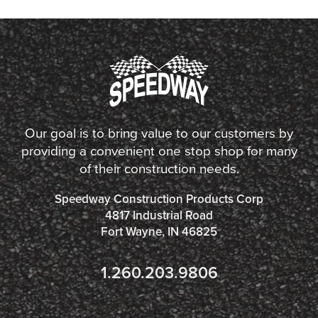
Our goal is to bring value to our customers by
providing a convenient one stop shop for many
of their construction needs.
Speedway Construction Products Corp
4817 Industrial Road
Fort Wayne, IN 46825
1.260.203.9806