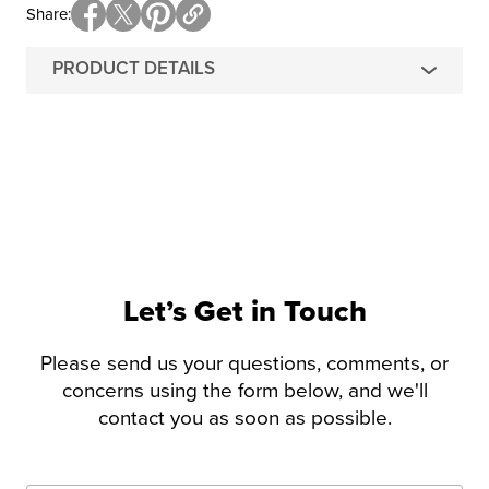
Share
PRODUCT DETAILS
Let’s Get in Touch
Please send us your questions, comments, or
concerns using the form below, and we'll
contact you as soon as possible.