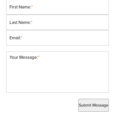
First Name:
*
Last Name:
*
Email:
*
Your Message:
*
Submit Message