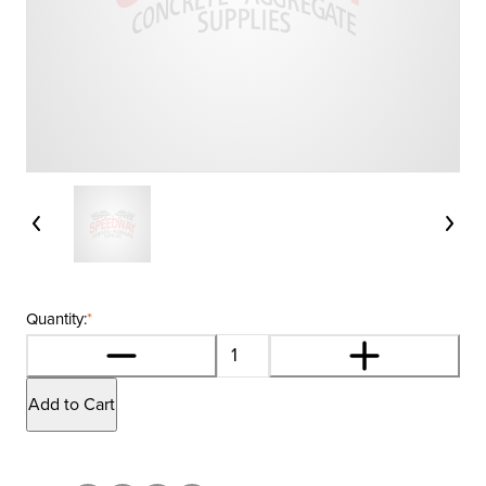
Quantity:
*
Add to Cart