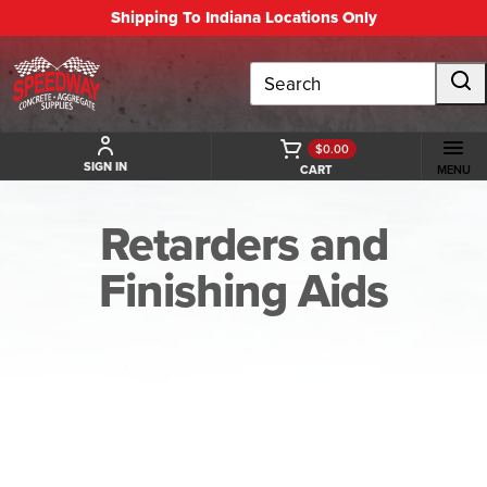
Shipping To Indiana Locations Only
Search
$0.00
SIGN IN
CART
MENU
Retarders and
Finishing Aids
BACK TO RETARDERS AND FINISHING AIDS