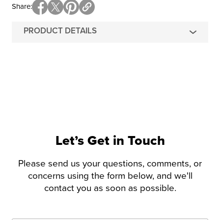
Share
PRODUCT DETAILS
Let’s Get in Touch
Please send us your questions, comments, or
concerns using the form below, and we'll
contact you as soon as possible.