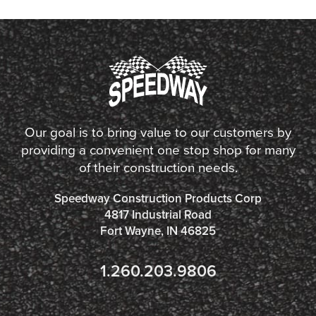
Our goal is to bring value to our customers by
providing a convenient one stop shop for many
of their construction needs.
Speedway Construction Products Corp
4817 Industrial Road
Fort Wayne, IN 46825
1.260.203.9806