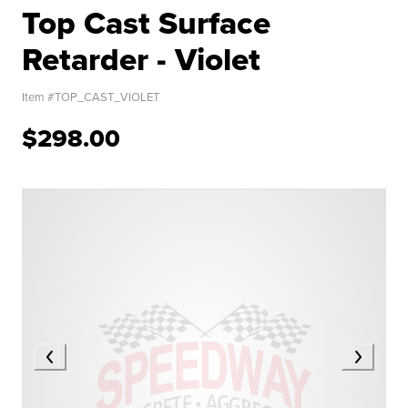
Top Cast Surface
Retarder - Violet
Item #
TOP_CAST_VIOLET
$298.00