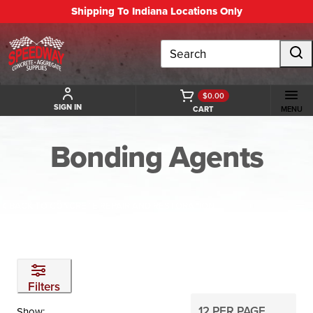
Shipping To Indiana Locations Only
Search
$0.00
SIGN IN
CART
MENU
Bonding Agents
BACK TO CONCRETE REPAIR AND RESTORATION
Filters
Show