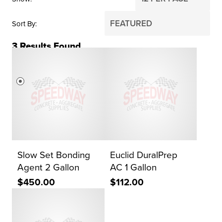
Sort By
3
Results Found
PRICE
$0
$2,000
Reset Search
Slow Set Bonding
Euclid DuralPrep
Agent 2 Gallon
AC 1 Gallon
$450.00
$112.00