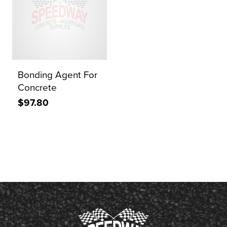
Bonding Agent For
Concrete
$97.80