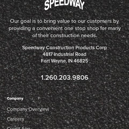
Our goal is to bring value to our customers by
providing a convenient one stop shop for many
of their construction needs.
Speedway Construction Products Corp
4817 Industrial Road
Fort Wayne, IN 46825
1.260.203.9806
Company
Company Overview
Careers
Credit App