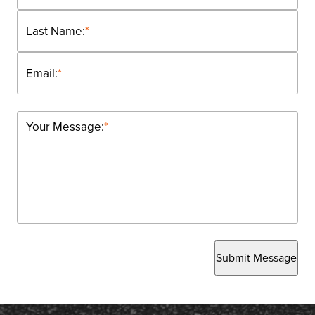
Last Name:
*
Email:
*
Your Message:
*
Submit Message