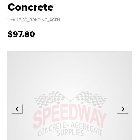
Concrete
Item #
B-30_BONDING_AGEN
$97.80