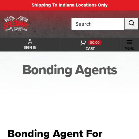
Shipping To Indiana Locations Only
Search
$0.00
SIGN IN
CART
MENU
Bonding Agents
BACK TO BONDING AGENTS
Bonding Agent For