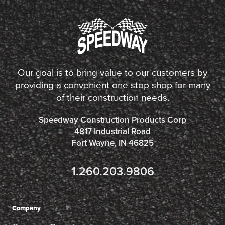
Our goal is to bring value to our customers by
providing a convenient one stop shop for many
of their construction needs.
Speedway Construction Products Corp
4817 Industrial Road
Fort Wayne, IN 46825
1.260.203.9806
Company