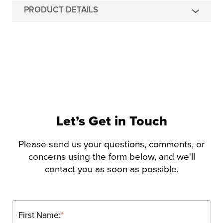
PRODUCT DETAILS
Let’s Get in Touch
Please send us your questions, comments, or
concerns using the form below, and we'll
contact you as soon as possible.
First Name:
*