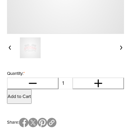
Quantity:
*
Add to Cart
Share