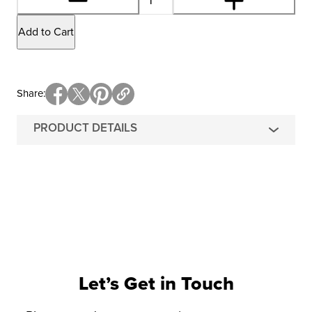
Add to Cart
Share
PRODUCT DETAILS
Let’s Get in Touch