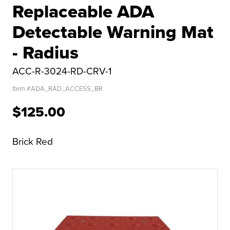
Replaceable ADA
Detectable Warning Mat
- Radius
ACC-R-3024-RD-CRV-1
Item #
ADA_RAD_ACCESS_BR
$125.00
Brick Red