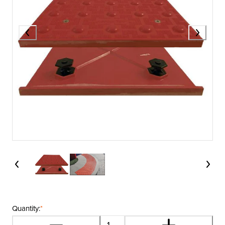
Quantity:
*