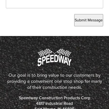
Submit Message
Our goal is to bring value to our customers by
providing a convenient one stop shop for many
of their construction needs.
Speedway Construction Products Corp
4817 Industrial Road