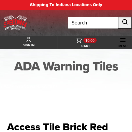
Shipping To Indiana Locations Only
Search
$0.00
SIGN IN
CART
MENU
ADA Warning Tiles
BACK TO ADA WARNING TILES
Access Tile Brick Red