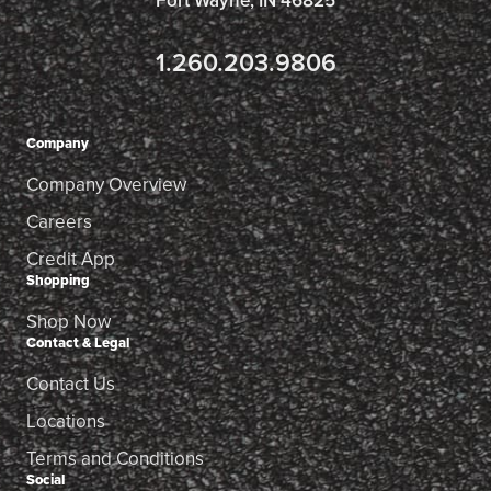
Fort Wayne, IN 46825
1.260.203.9806
Company
Company Overview
Careers
Credit App
Shopping
Shop Now
Contact & Legal
Contact Us
Locations
Terms and Conditions
Social