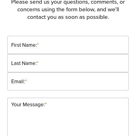
Please send us your questions, comments, or
concerns using the form below, and we'll
contact you as soon as possible.
First Name:
*
Last Name:
*
Email:
*
Your Message:
*