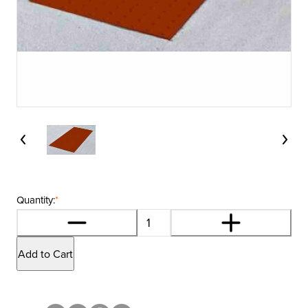
Quantity:
*
Add to Cart