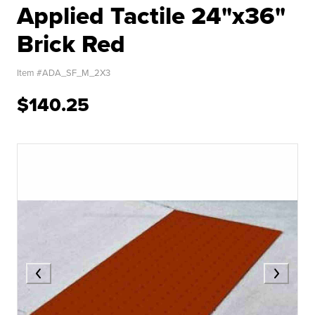
Applied Tactile 24"x36"
Brick Red
Item #
ADA_SF_M_2X3
$140.25