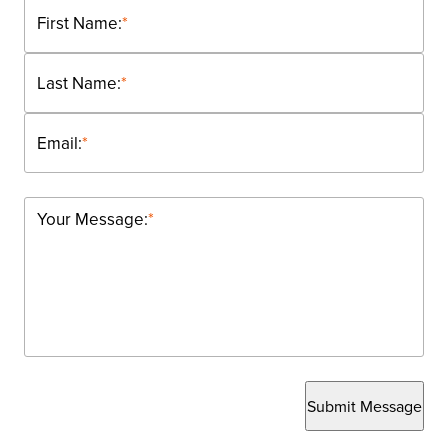
First Name:
*
Last Name:
*
Email:
*
Your Message:
*
Submit Message