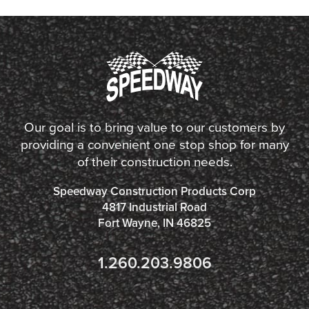
Our goal is to bring value to our customers by
providing a convenient one stop shop for many
of their construction needs.
Speedway Construction Products Corp
4817 Industrial Road
Fort Wayne, IN 46825
1.260.203.9806