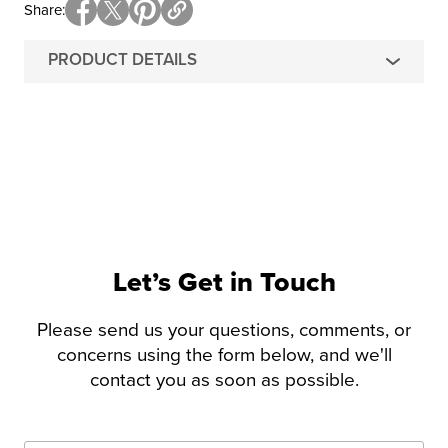
Share
PRODUCT DETAILS
Let’s Get in Touch
Please send us your questions, comments, or
concerns using the form below, and we'll
contact you as soon as possible.