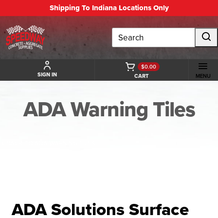
Shipping To Indiana Locations Only
Search
$0.00
SIGN IN
CART
MENU
ADA Warning Tiles
BACK TO ADA WARNING TILES
ADA Solutions Surface