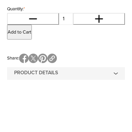
Quantity:
*
Add to Cart
Share
PRODUCT DETAILS