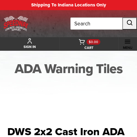
Shipping To Indiana Locations Only
Search
$0.00
SIGN IN
CART
MENU
ADA Warning Tiles
BACK TO ADA WARNING TILES
DWS 2x2 Cast Iron ADA