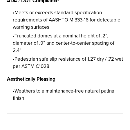
ADA / DOT Compliance
Meets or exceeds standard specification
requirements of AASHTO M 333-16 for detectable
warning surfaces
Truncated domes at a nominal height of .2”,
diameter of .9” and center-to-center spacing of
2.4”
Pedestrian safe slip resistance of 1.27 dry / .72 wet
per ASTM C1028
Aesthetically Pleasing
Weathers to a maintenance-free natural patina
finish