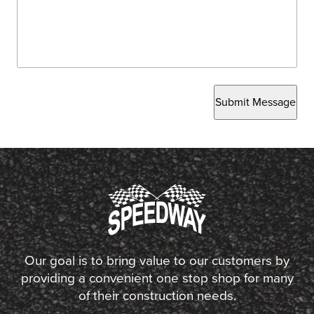
Submit Message
Our goal is to bring value to our customers by
providing a convenient one stop shop for many
of their construction needs.