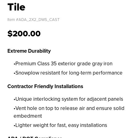
Tile
Item #
ADA_2X2_DWS_CAST
$200.00
Extreme Durability
Premium Class 35 exterior grade gray iron
Snowplow resistant for long-term performance
Contractor Friendly Installations
Unique interlocking system for adjacent panels
Vent hole on top to release air and ensure solid
embedment
Lighter weight for fast, easy installations