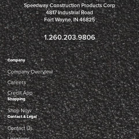
Speedway Construction Products Corp
4817 Industrial Road
Fort Wayne, IN 46825
1.260.203.9806
Company
Company Overview
Careers
Credit App
Shopping
Shop Now
Contact & Legal
Contact Us
Locations