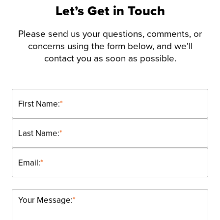
Let’s Get in Touch
Please send us your questions, comments, or
concerns using the form below, and we'll
contact you as soon as possible.
First Name:
*
Last Name:
*
Email:
*
Your Message:
*