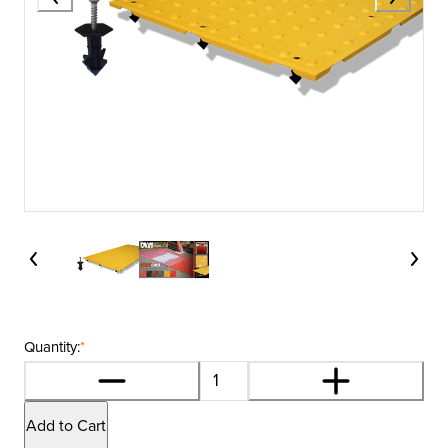
Quantity:
*
Add to Cart