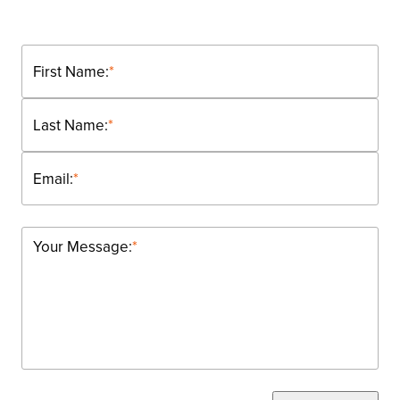
First Name:
*
Last Name:
*
Email:
*
Your Message:
*