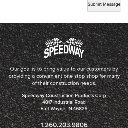
Submit Message
Our goal is to bring value to our customers by
providing a convenient one stop shop for many
of their construction needs.
Speedway Construction Products Corp
4817 Industrial Road
Fort Wayne, IN 46825
1.260.203.9806