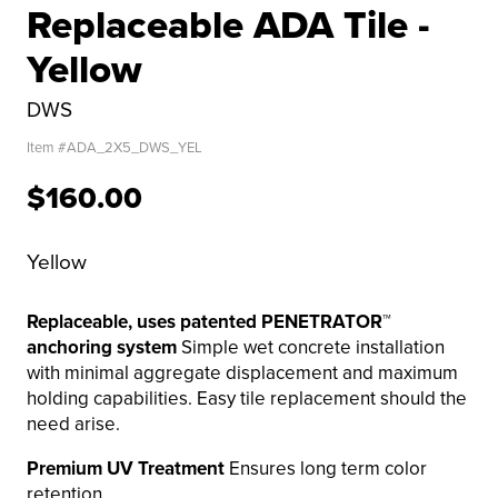
Replaceable ADA Tile -
Yellow
DWS
Item #
ADA_2X5_DWS_YEL
$160.00
Yellow
Replaceable, uses patented PENETRATOR™
anchoring system
Simple wet concrete installation
with minimal aggregate displacement and maximum
holding capabilities. Easy tile replacement should the
need arise.
Premium UV Treatment
Ensures long term color
retention