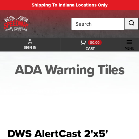
Shipping To Indiana Locations Only
Search
$0.00
SIGN IN
CART
MENU
ADA Warning Tiles
BACK TO ADA WARNING TILES
DWS AlertCast 2'x5'