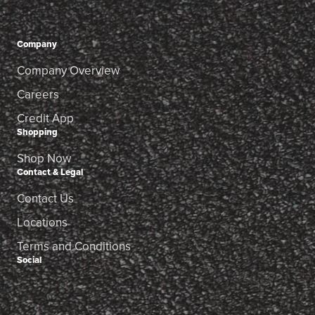
Company
Company Overview
Careers
Credit App
Shopping
Shop Now
Contact & Legal
Contact Us
Locations
Terms and Conditions
Social