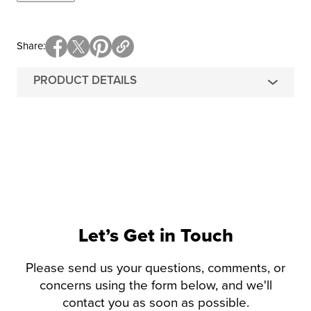
Share
PRODUCT DETAILS
Let’s Get in Touch
Please send us your questions, comments, or
concerns using the form below, and we'll
contact you as soon as possible.