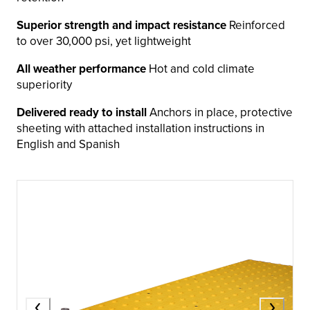
Superior strength and impact resistance
Reinforced
to over 30,000 psi, yet lightweight
All weather performance
Hot and cold climate
superiority
Delivered ready to install
Anchors in place, protective
sheeting with attached installation instructions in
English and Spanish