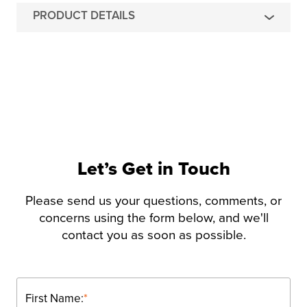
PRODUCT DETAILS
Let’s Get in Touch
Please send us your questions, comments, or
concerns using the form below, and we'll
contact you as soon as possible.
First Name:
*