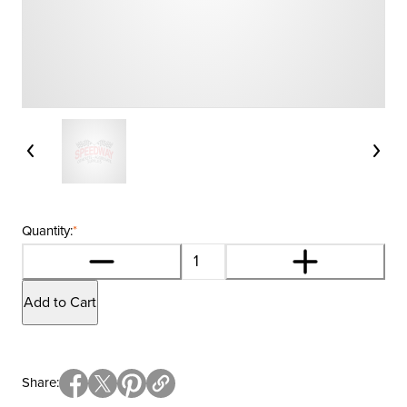
Quantity:
*
Add to Cart
Share