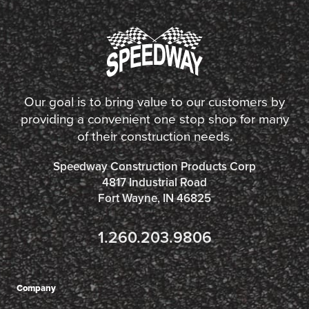
Our goal is to bring value to our customers by
providing a convenient one stop shop for many
of their construction needs.
Speedway Construction Products Corp
4817 Industrial Road
Fort Wayne, IN 46825
1.260.203.9806
Company