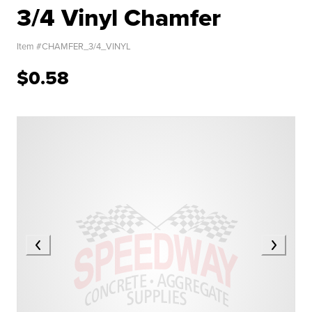
3/4 Vinyl Chamfer
Item #
CHAMFER_3/4_VINYL
$0.58