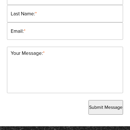
Last Name:
*
Email:
*
Your Message:
*
Submit Message