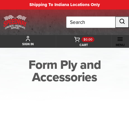
Shipping To Indiana Locations Only
Search
$0.00
SIGN IN
CART
MENU
Form Ply and
Accessories
BACK TO FORM PLY AND ACCESSORIES