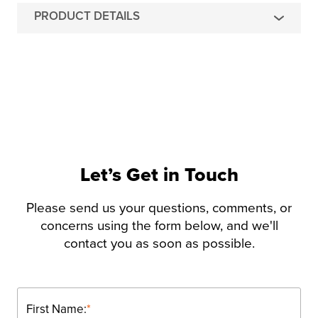
PRODUCT DETAILS
Let’s Get in Touch
Please send us your questions, comments, or
concerns using the form below, and we'll
contact you as soon as possible.
First Name:
*