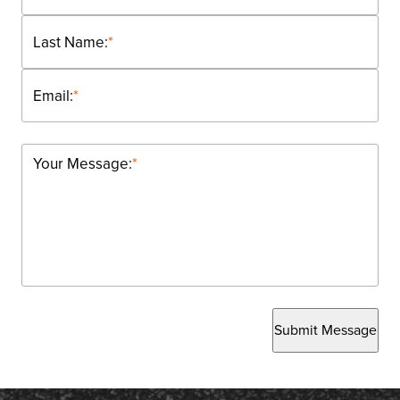
Last Name:
*
Email:
*
Your Message:
*
Submit Message