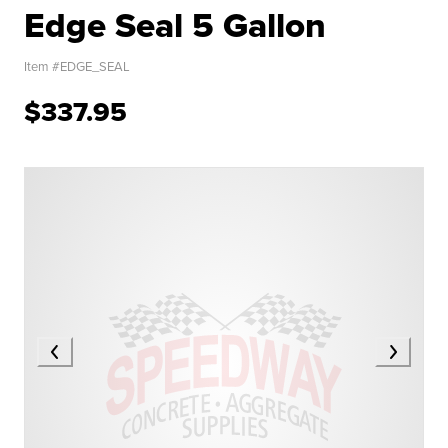
Edge Seal 5 Gallon
Item #
EDGE_SEAL
$337.95