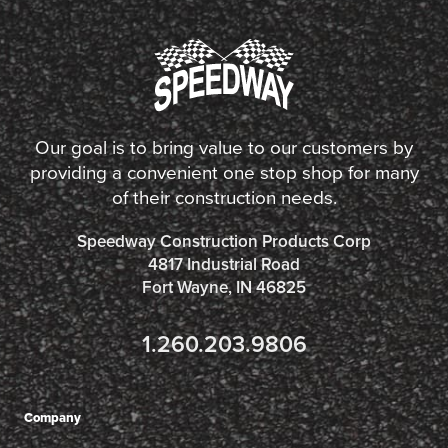
Our goal is to bring value to our customers by
providing a convenient one stop shop for many
of their construction needs.
Speedway Construction Products Corp
4817 Industrial Road
Fort Wayne, IN 46825
1.260.203.9806
Company