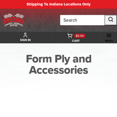
Shipping To Indiana Locations Only
Search
$0.00
SIGN IN
CART
MENU
Form Ply and
Accessories
BACK TO FORM PLY AND ACCESSORIES