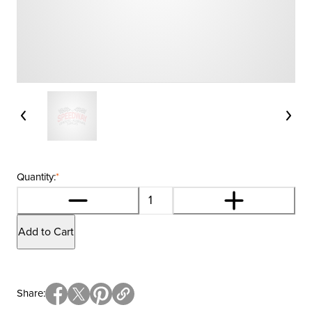
Quantity:
*
Add to Cart
Share