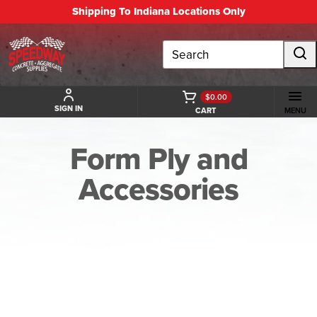
Shipping To Indiana Locations Only
Search
$0.00
SIGN IN
CART
MENU
Form Ply and
Accessories
BACK TO FORM PLY AND ACCESSORIES