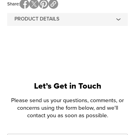
Share
PRODUCT DETAILS
Let’s Get in Touch
Please send us your questions, comments, or
concerns using the form below, and we'll
contact you as soon as possible.