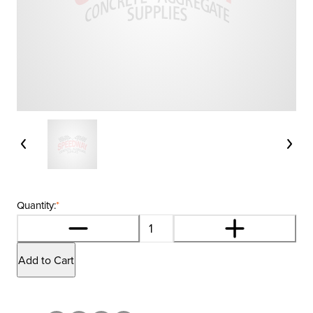
Quantity:
*
Add to Cart