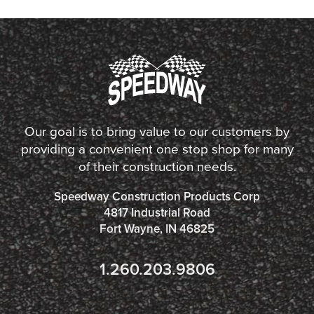
Our goal is to bring value to our customers by
providing a convenient one stop shop for many
of their construction needs.
Speedway Construction Products Corp
4817 Industrial Road
Fort Wayne, IN 46825
1.260.203.9806