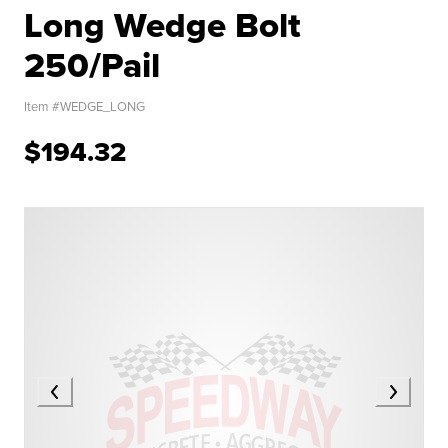
Long Wedge Bolt
250/Pail
Item #
WEDGE_LONG
$194.32