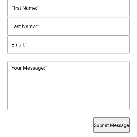
First Name:
*
Last Name:
*
Email:
*
Your Message:
*
Submit Message