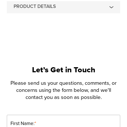
PRODUCT DETAILS
Let’s Get in Touch
Please send us your questions, comments, or
concerns using the form below, and we'll
contact you as soon as possible.
First Name:
*