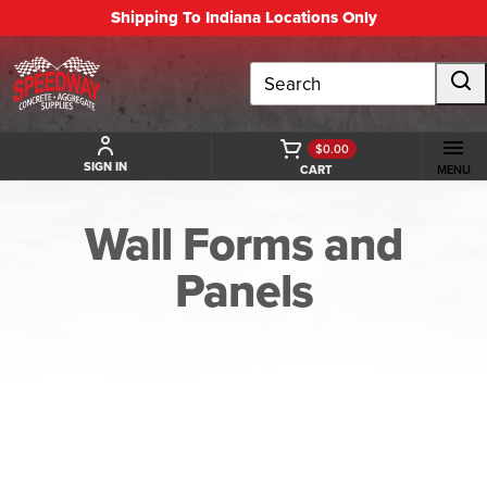
Shipping To Indiana Locations Only
Search
$0.00
SIGN IN
CART
MENU
Wall Forms and
Panels
BACK TO WALL FORMS AND PANELS