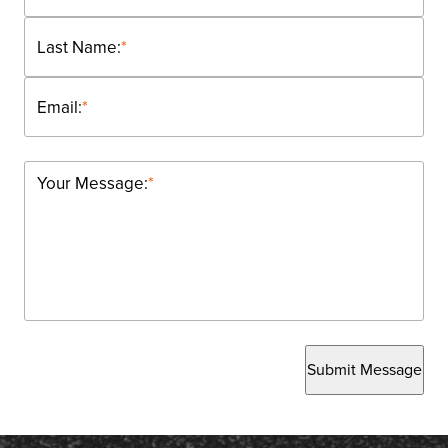
Last Name:
*
Email:
*
Your Message:
*
Submit Message