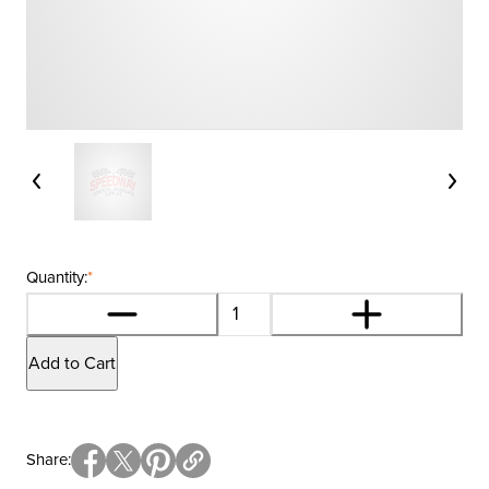
Quantity:
*
Add to Cart
Share