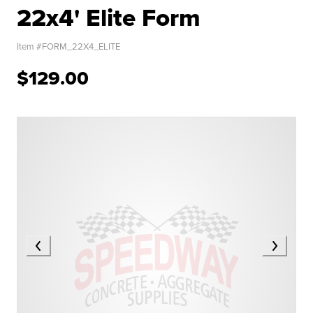
22x4' Elite Form
Item #
FORM_22X4_ELITE
$129.00