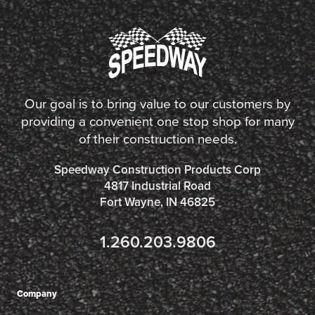
Our goal is to bring value to our customers by
providing a convenient one stop shop for many
of their construction needs.
Speedway Construction Products Corp
4817 Industrial Road
Fort Wayne, IN 46825
1.260.203.9806
Company