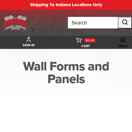
Shipping To Indiana Locations Only
Search
$0.00
SIGN IN
CART
MENU
Wall Forms and
Panels
BACK TO WALL FORMS AND PANELS