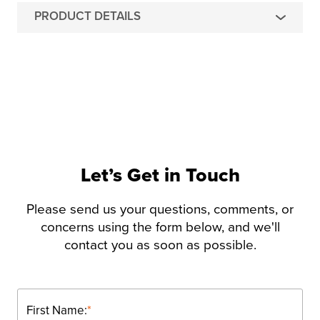
PRODUCT DETAILS
Let’s Get in Touch
Please send us your questions, comments, or
concerns using the form below, and we'll
contact you as soon as possible.
First Name:
*