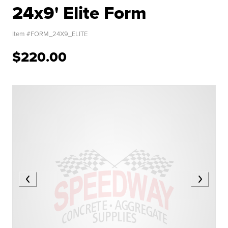
24x9' Elite Form
Item #
FORM_24X9_ELITE
$220.00