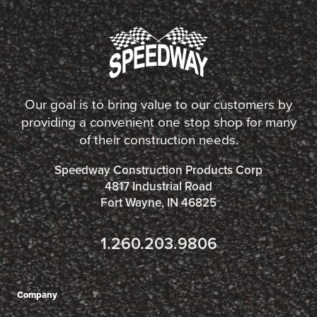
Our goal is to bring value to our customers by
providing a convenient one stop shop for many
of their construction needs.
Speedway Construction Products Corp
4817 Industrial Road
Fort Wayne, IN 46825
1.260.203.9806
Company