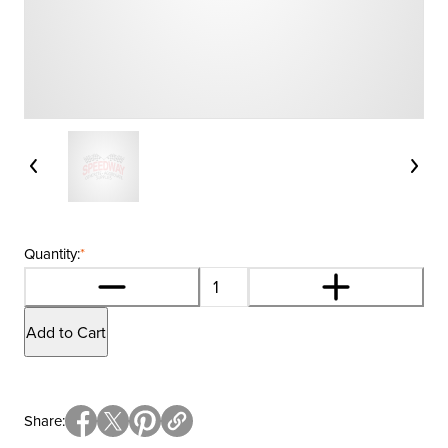
Quantity:
*
Add to Cart
Share