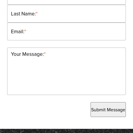
Last Name:
*
Email:
*
Your Message:
*
Submit Message