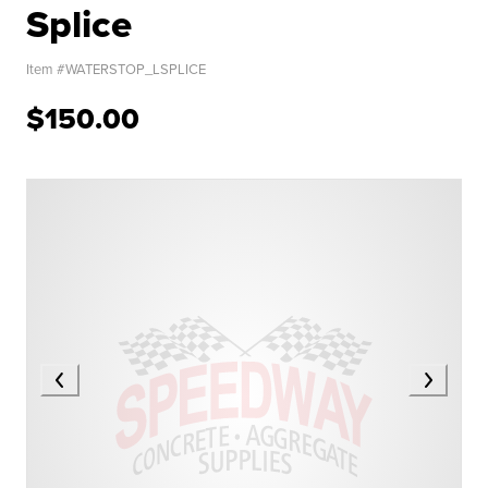
Splice
Item #
WATERSTOP_LSPLICE
$150.00