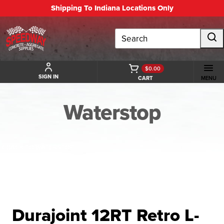
Shipping To Indiana Locations Only
Search
$0.00
SIGN IN
CART
MENU
Waterstop
BACK TO WATERSTOP
Durajoint 12RT Retro L-