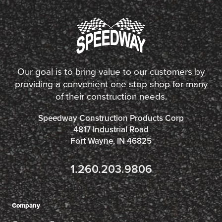
Our goal is to bring value to our customers by
providing a convenient one stop shop for many
of their construction needs.
Speedway Construction Products Corp
4817 Industrial Road
Fort Wayne, IN 46825
1.260.203.9806
Company