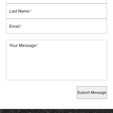
Last Name:
*
Email:
*
Your Message:
*
Submit Message