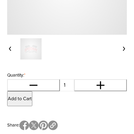
Quantity:
*
Add to Cart
Share