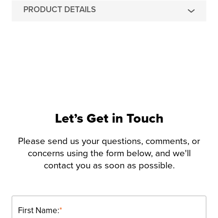
PRODUCT DETAILS
Let’s Get in Touch
Please send us your questions, comments, or
concerns using the form below, and we'll
contact you as soon as possible.
First Name:
*