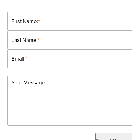
First Name:
*
Last Name:
*
Email:
*
Your Message:
*