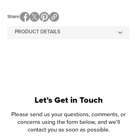
Share
PRODUCT DETAILS
Let’s Get in Touch
Please send us your questions, comments, or
concerns using the form below, and we'll
contact you as soon as possible.