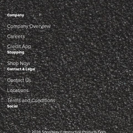
Company
Company Overview
Careers
Credit App
Shopping
Shop Now
Contact & Legal
Contact Us
Locations
Terms and Conditions
Social
© 2026 Speedway Construction Products Corp