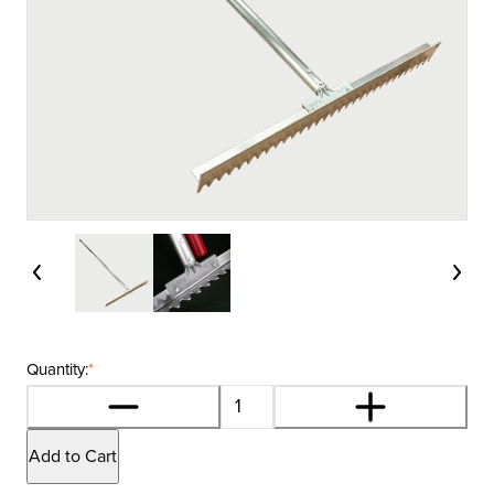
Quantity:
*
Add to Cart