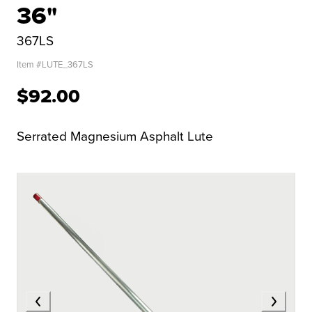
36"
367LS
Item #
LUTE_367LS
$92.00
Serrated Magnesium Asphalt Lute