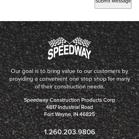
Submit Message
Our goal is to bring value to our customers by
providing a convenient one stop shop for many
of their construction needs.
Speedway Construction Products Corp
4817 Industrial Road
Fort Wayne, IN 46825
1.260.203.9806