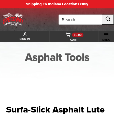
Shipping To Indiana Locations Only
Search
$0.00
SIGN IN
CART
MENU
Asphalt Tools
BACK TO ASPHALT TOOLS
Surfa-Slick Asphalt Lute