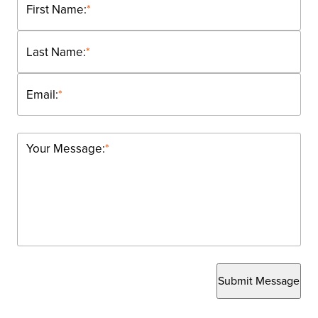
First Name:
*
Last Name:
*
Email:
*
Your Message:
*
Submit Message