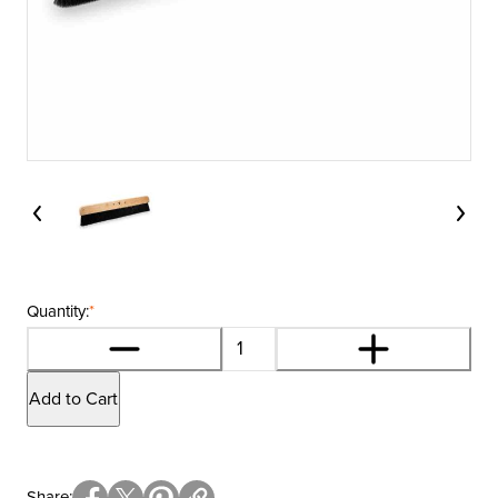
Quantity:
*
Add to Cart
Share