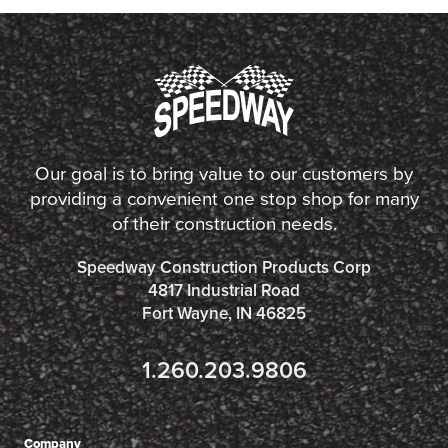
Our goal is to bring value to our customers by
providing a convenient one stop shop for many
of their construction needs.
Speedway Construction Products Corp
4817 Industrial Road
Fort Wayne, IN 46825
1.260.203.9806
Company