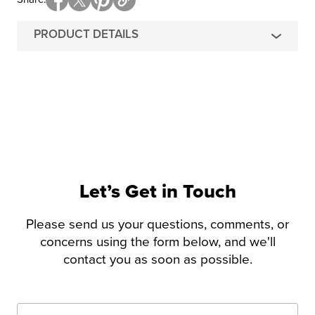
PRODUCT DETAILS
Let’s Get in Touch
Please send us your questions, comments, or
concerns using the form below, and we'll
contact you as soon as possible.