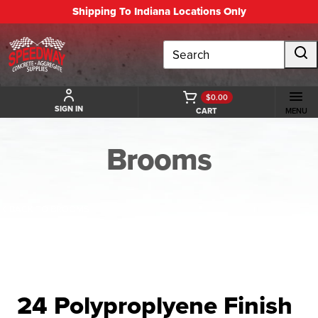
Shipping To Indiana Locations Only
Search
$0.00
SIGN IN
CART
MENU
Brooms
BACK TO BROOMS
24 Polyproplyene Finish