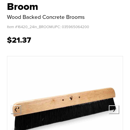
Broom
Wood Backed Concrete Brooms
Item #
16420_24in_BROOM
UPC:
035965064200
$21.37