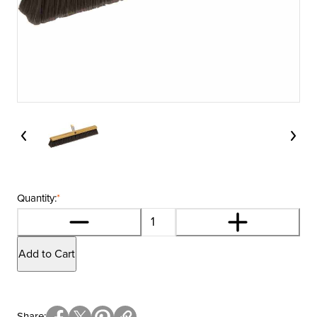
Quantity:
*
Add to Cart
Share