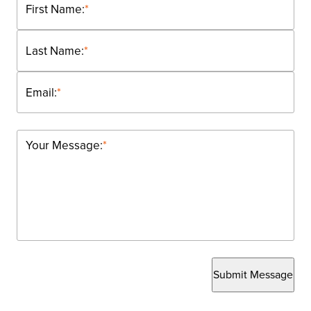
First Name:
*
Last Name:
*
Email:
*
Your Message:
*
Submit Message