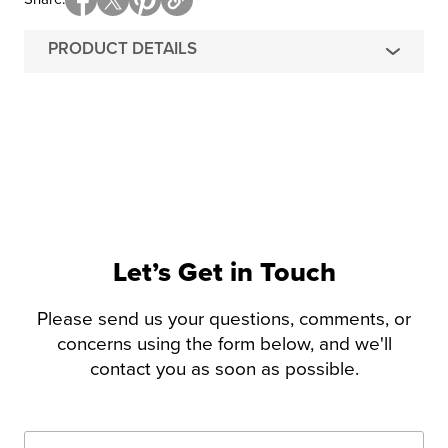
PRODUCT DETAILS
Let’s Get in Touch
Please send us your questions, comments, or
concerns using the form below, and we'll
contact you as soon as possible.