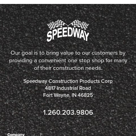
Our goal is to bring value to our customers by
providing a convenient one stop shop for many
of their construction needs.
Speedway Construction Products Corp
4817 Industrial Road
Fort Wayne, IN 46825
1.260.203.9806
Company