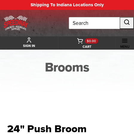
Shipping To Indiana Locations Only
Search
$0.00
SIGN IN
CART
MENU
Brooms
BACK TO BROOMS
24" Push Broom