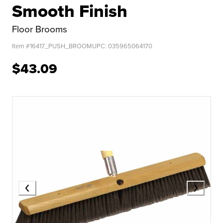
Smooth Finish
Floor Brooms
Item #
16417_PUSH_BROOM
UPC:
035965064170
$43.09