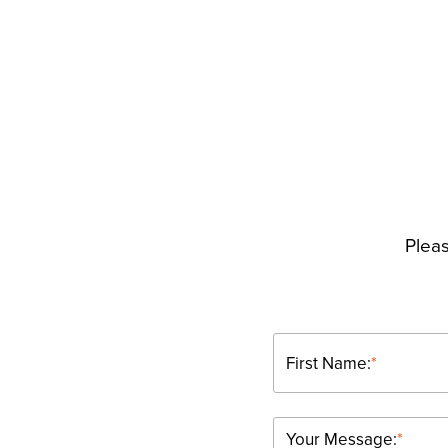
Pleas
First Name:
*
Your Message:
*