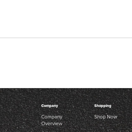
Company
Shopping
Company
Shop Now
Overview