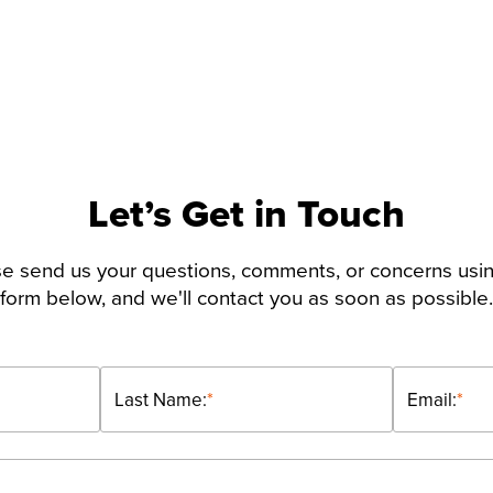
Let’s Get in Touch
e send us your questions, comments, or concerns usi
form below, and we'll contact you as soon as possible.
Last Name:
*
Email:
*