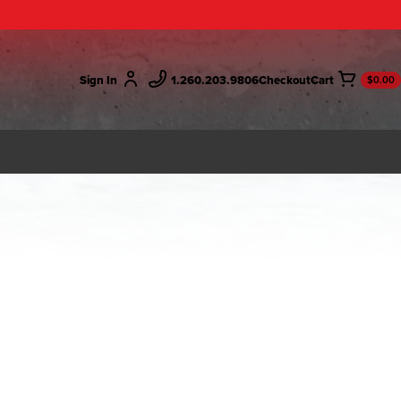
Sign In
1.260.203.9806
Checkout
$0.00