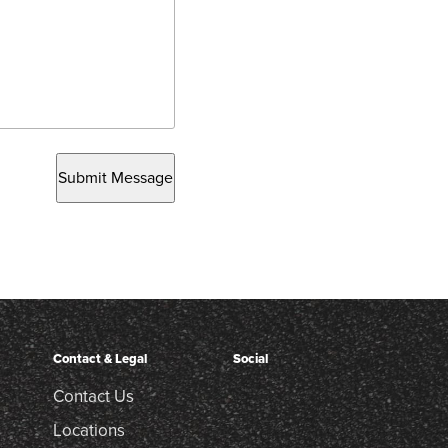
Submit Message
Contact & Legal
Social
Contact Us
Locations