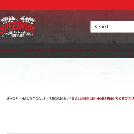
Search
SHOP BY CATEGORY
SERVICES
ABOUT US
CONTACT US
SHOP
/
HAND TOOLS
/
BROOMS
/
48 ALUMINUM HORSEHAIR & POLY