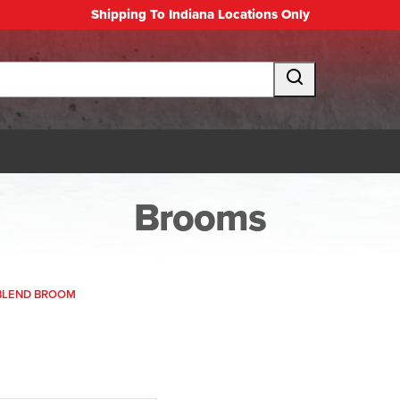
Shipping To Indiana Locations Only
Brooms
 BLEND BROOM