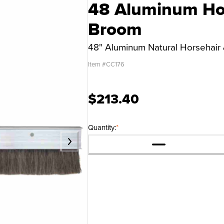
48 Aluminum Hor
Broom
48" Aluminum Natural Horsehair 
Item #
CC176
$213.40
Quantity:
*