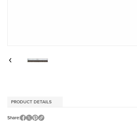
PRODUCT DETAILS
Share