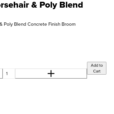
sehair & Poly Blend
& Poly Blend Concrete Finish Broom
Add to
Cart