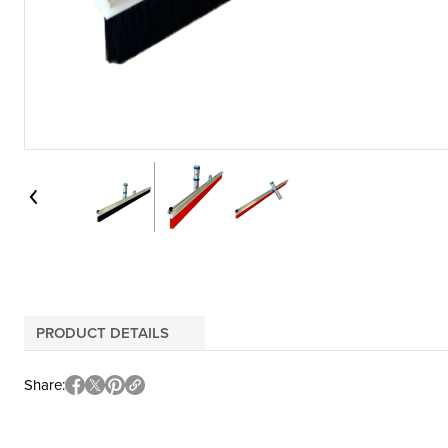
PRODUCT DETAILS
Share