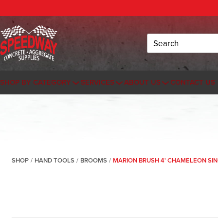
Search
SHOP BY CATEGORY
SERVICES
ABOUT US
CONTACT US
SHOP
/
HAND TOOLS
/
BROOMS
/
MARION BRUSH 4' CHAMELEON SI