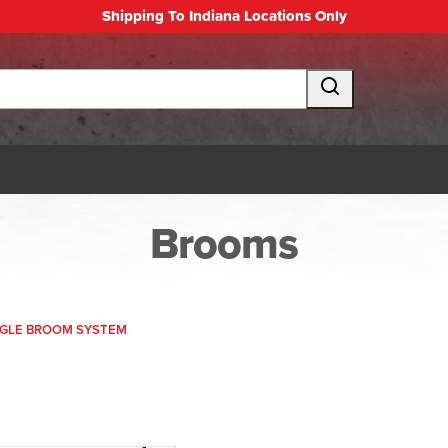
Shipping To Indiana Locations Only
Brooms
NGLE BROOM SYSTEM