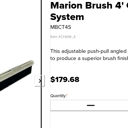
Marion Brush 4'
System
MBCT4S
Item #
CHAM_4
This adjustable push-pull angled 
to produce a superior brush finis
$179.68
Quantity:
*