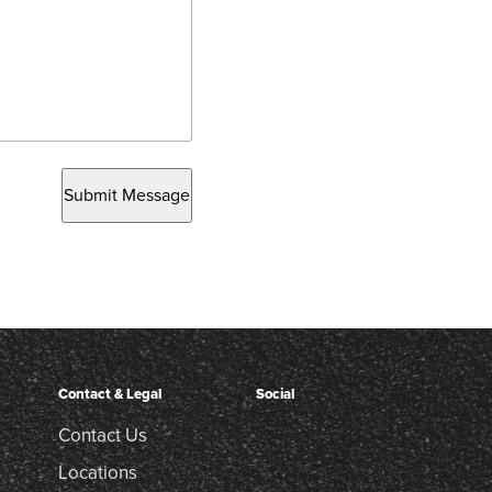
Submit Message
Contact & Legal
Social
Contact Us
Locations