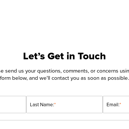
Let’s Get in Touch
e send us your questions, comments, or concerns usi
form below, and we'll contact you as soon as possible.
Last Name:
*
Email:
*