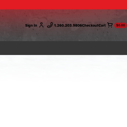
Sign In
1.260.203.9806
Checkout
$0.00