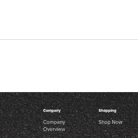
Company
Shopping
Company
Shop Now
Overview