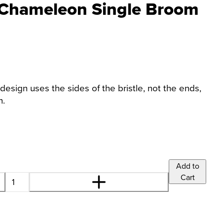
 Chameleon Single Broom
design uses the sides of the bristle, not the ends,
h.
Add to
Cart