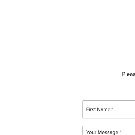
Pleas
First Name:
*
Your Message:
*