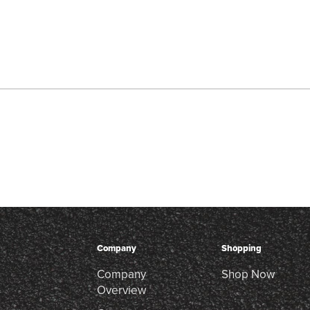
Company
Shopping
Company
Shop Now
Overview