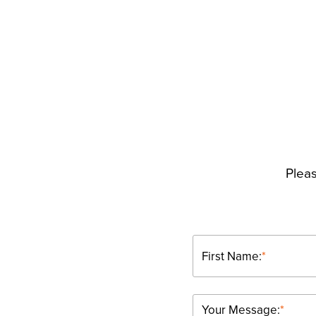
Pleas
First Name:
*
Your Message:
*