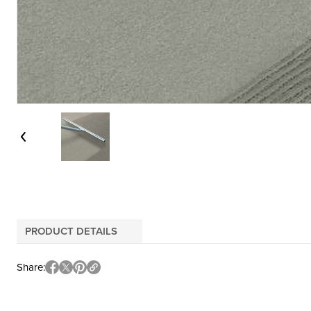
PRODUCT DETAILS
Share