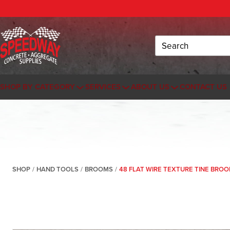
Search
SHOP BY CATEGORY
SERVICES
ABOUT US
CONTACT US
SHOP
/
HAND TOOLS
/
BROOMS
/
48 FLAT WIRE TEXTURE TINE BROO