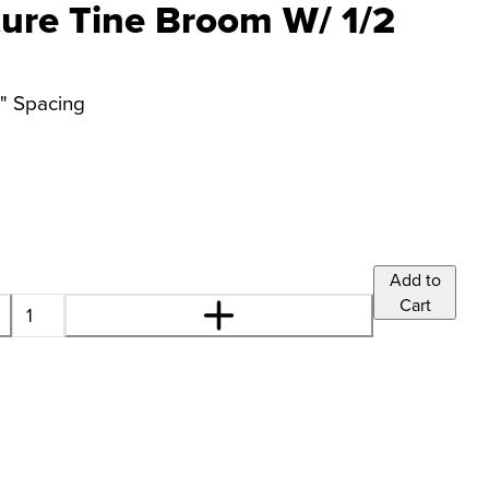
ture Tine Broom W/ 1/2
2" Spacing
Add to
Cart