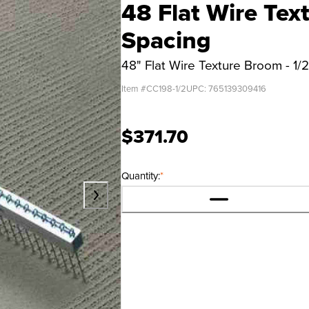
48 Flat Wire Tex
Spacing
48" Flat Wire Texture Broom - 1/
Item #
CC198-1/2
UPC:
765139309416
$371.70
Quantity:
*