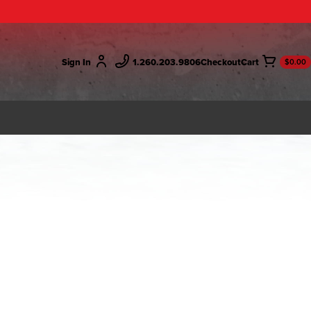
Sign In
1.260.203.9806
Checkout
$0.00