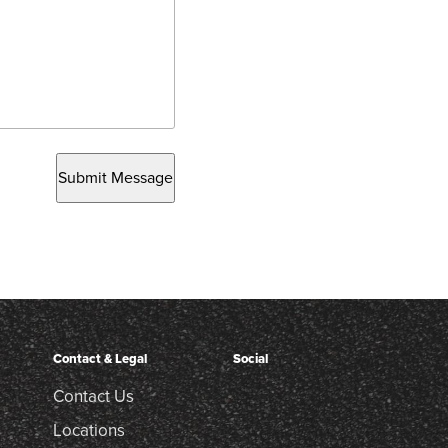
Submit Message
Contact & Legal
Social
Contact Us
Locations