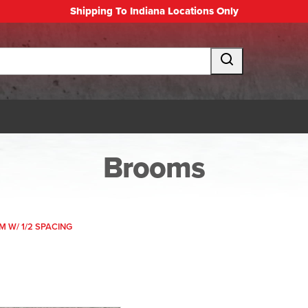
Shipping To Indiana Locations Only
Brooms
M W/ 1/2 SPACING