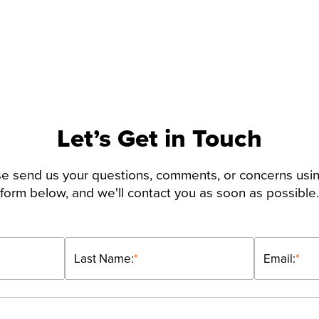
Let’s Get in Touch
e send us your questions, comments, or concerns usi
form below, and we'll contact you as soon as possible.
Last Name:
*
Email:
*