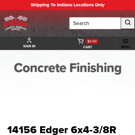
Shipping To Indiana Locations Only
Search
$0.00
SIGN IN
CART
MENU
Concrete Finishing
BACK TO CONCRETE FINISHING
14156 Edger 6x4-3/8R