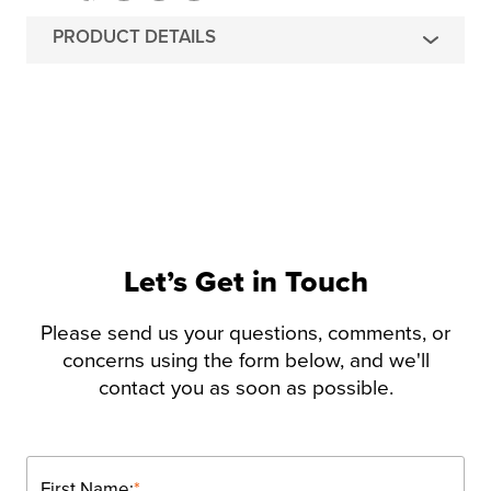
PRODUCT DETAILS
Let’s Get in Touch
Please send us your questions, comments, or
concerns using the form below, and we'll
contact you as soon as possible.
First Name:
*