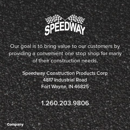
Our goal is to bring value to our customers by
providing a convenient one stop shop for many
of their construction needs.
Speedway Construction Products Corp
4817 Industrial Road
Fort Wayne, IN 46825
1.260.203.9806
Company