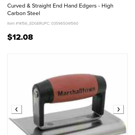
Curved & Straight End Hand Edgers - High
Carbon Steel
Item #
14156_EDGER
UPC:
035965041560
$12.08