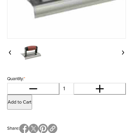
Quantity:
*
Add to Cart
Share