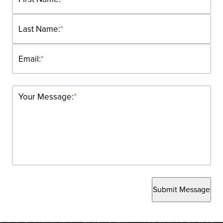
Last Name:
*
Email:
*
Your Message:
*
Submit Message