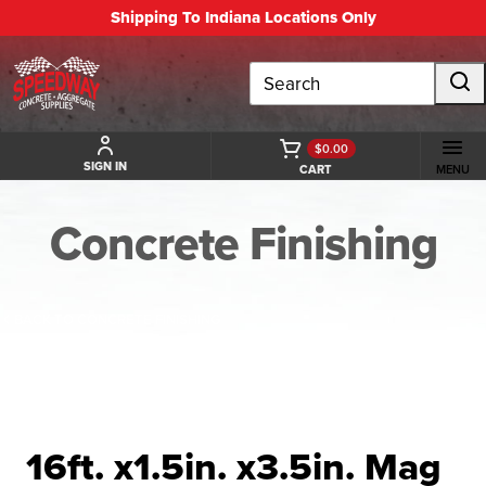
Shipping To Indiana Locations Only
Search
$0.00
SIGN IN
CART
MENU
Concrete Finishing
BACK TO CONCRETE FINISHING
16ft. x1.5in. x3.5in. Mag