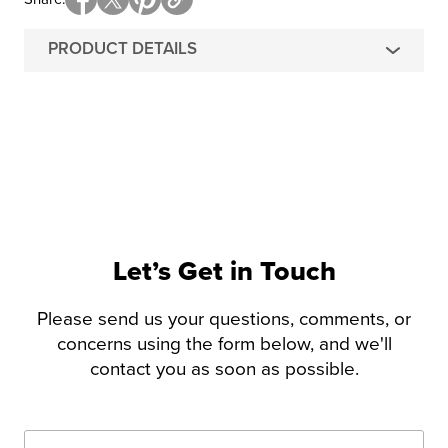
PRODUCT DETAILS
Let’s Get in Touch
Please send us your questions, comments, or
concerns using the form below, and we'll
contact you as soon as possible.