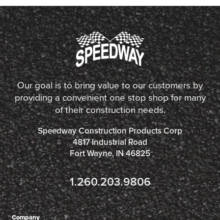
Our goal is to bring value to our customers by
providing a convenient one stop shop for many
of their construction needs.
Speedway Construction Products Corp
4817 Industrial Road
Fort Wayne, IN 46825
1.260.203.9806
Company