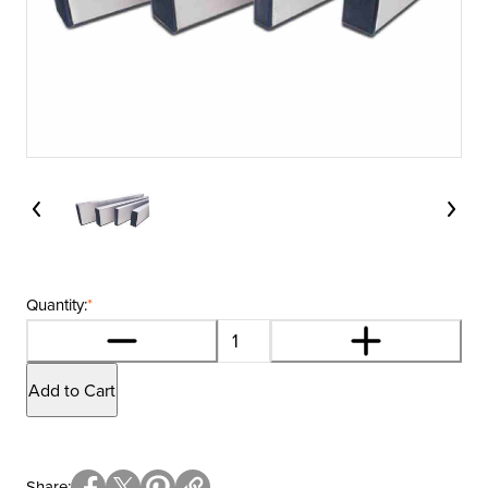
Quantity:
*
Add to Cart
Share