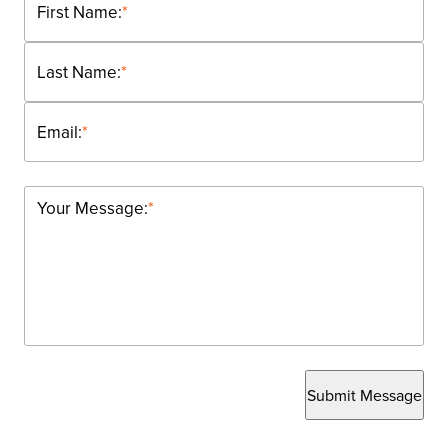
First Name:
*
Last Name:
*
Email:
*
Your Message:
*
Submit Message