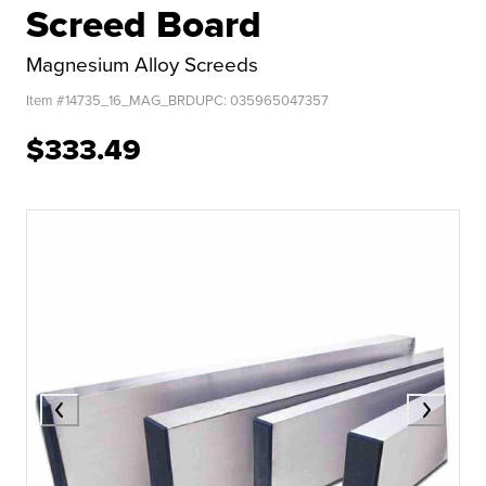
Screed Board
Magnesium Alloy Screeds
Item #
14735_16_MAG_BRD
UPC:
035965047357
$333.49