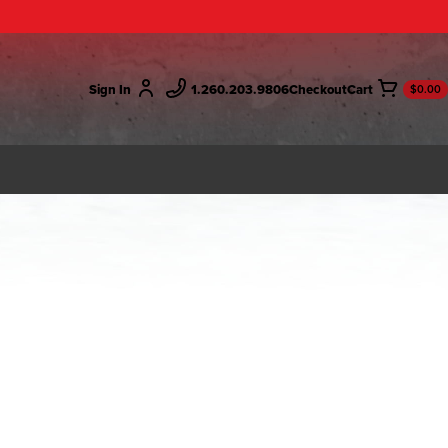
Sign In
1.260.203.9806
Checkout
$0.00