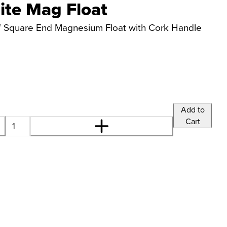
ite Mag Float
tar™ Square End Magnesium Float with Cork Handle
Add to
Cart