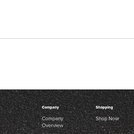
Company
Shopping
Company
Shop Now
Overview