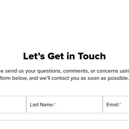
Let’s Get in Touch
e send us your questions, comments, or concerns usi
form below, and we'll contact you as soon as possible.
Last Name:
*
Email:
*