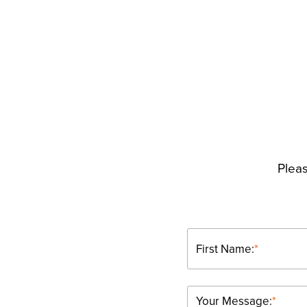
Pleas
First Name:
*
Your Message:
*