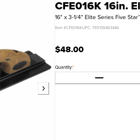
CFE016K 16in. El
16" x 3-1/4" Elite Series Five S
Item #
CFE016K
UPC:
765139463446
$48.00
Quantity:
*