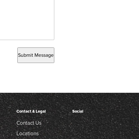
Submit Message
Contact & Legal
Social
Contact Us
Locations