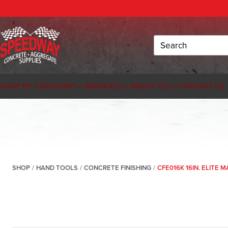
Search
SHOP BY CATEGORY
SERVICES
ABOUT US
CONTACT US
SHOP
/
HAND TOOLS
/
CONCRETE FINISHING
/
CFE016K 16IN. ELITE 