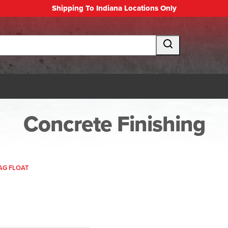
Shipping To Indiana Locations Only
Concrete Finishing
MAG FLOAT