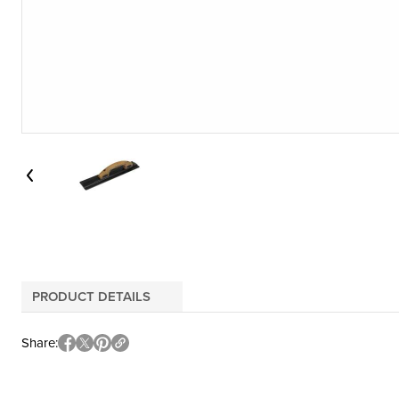
PRODUCT DETAILS
Share