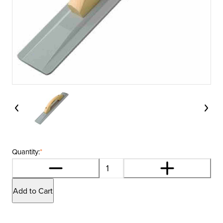
Quantity:
*
Add to Cart