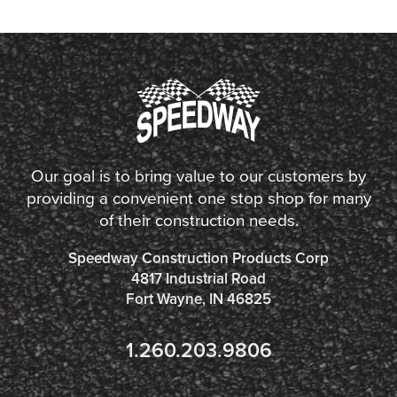
Our goal is to bring value to our customers by
providing a convenient one stop shop for many
of their construction needs.
Speedway Construction Products Corp
4817 Industrial Road
Fort Wayne, IN 46825
1.260.203.9806