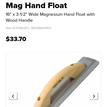
Mag Hand Float
16" x 3-1/2" Wide Magnesium Hand Float with
Wood Handle
Item #
CF015
UPC:
765139600155
$33.70