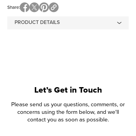
Share
PRODUCT DETAILS
Let’s Get in Touch
Please send us your questions, comments, or
concerns using the form below, and we'll
contact you as soon as possible.