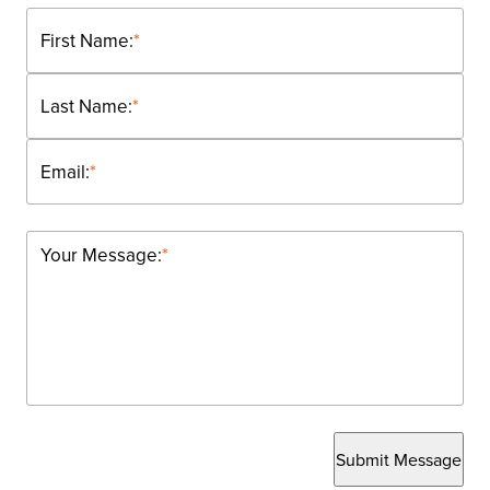
First Name:
*
Last Name:
*
Email:
*
Your Message:
*
Submit Message