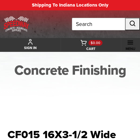
Shipping To Indiana Locations Only
Search
$0.00
SIGN IN
CART
MENU
Concrete Finishing
BACK TO CONCRETE FINISHING
CF015 16X3-1/2 Wide