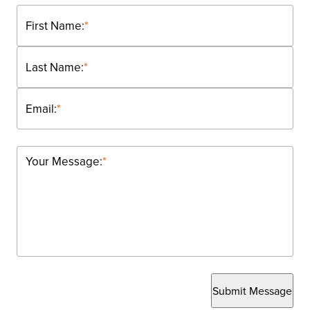
First Name:
*
Last Name:
*
Email:
*
Your Message:
*
Submit Message