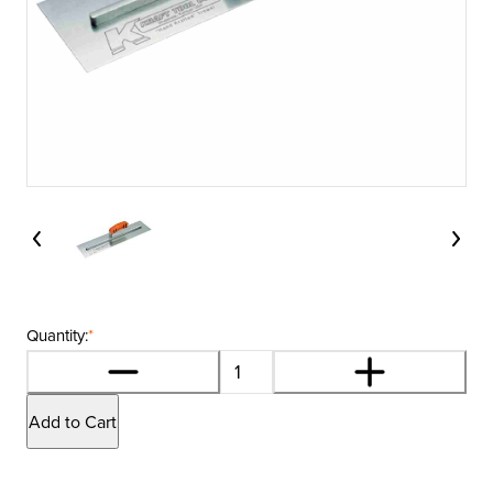
Quantity:
*
Add to Cart