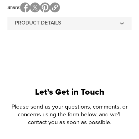
Share
PRODUCT DETAILS
Let’s Get in Touch
Please send us your questions, comments, or
concerns using the form below, and we'll
contact you as soon as possible.