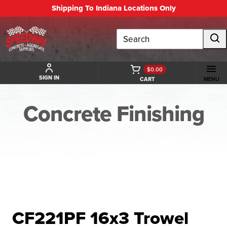
Shipping To Indiana Locations Only
Search
$0.00
SIGN IN
CART
MENU
Concrete Finishing
BACK TO CONCRETE FINISHING
CF221PF 16x3 Trowel