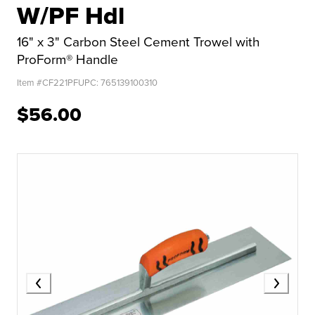
W/PF Hdl
16" x 3" Carbon Steel Cement Trowel with
ProForm® Handle
Item #
CF221PF
UPC:
765139100310
$56.00