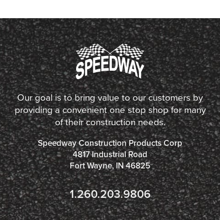
Our goal is to bring value to our customers by
providing a convenient one stop shop for many
of their construction needs.
Speedway Construction Products Corp
4817 Industrial Road
Fort Wayne, IN 46825
1.260.203.9806