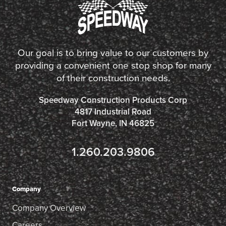
Our goal is to bring value to our customers by
providing a convenient one stop shop for many
of their construction needs.
Speedway Construction Products Corp
4817 Industrial Road
Fort Wayne, IN 46825
1.260.203.9806
Company
Company Overview
Careers