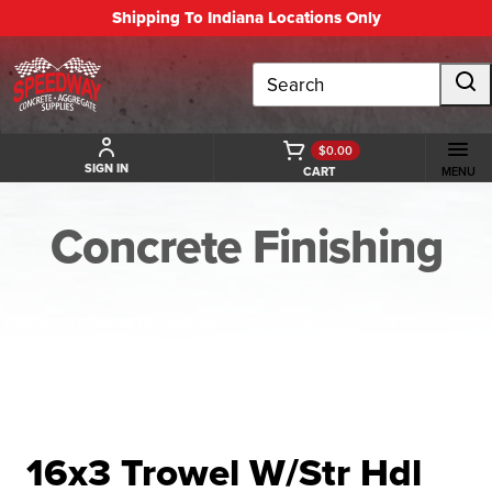
Shipping To Indiana Locations Only
Search
$0.00
SIGN IN
CART
MENU
Concrete Finishing
BACK TO CONCRETE FINISHING
16x3 Trowel W/Str Hdl