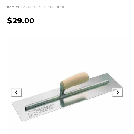
Item #
CF221
UPC:
765139609691
$29.00