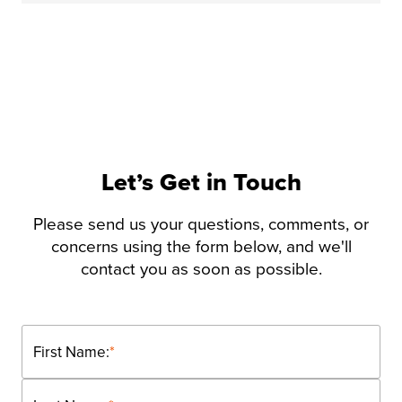
Let’s Get in Touch
Please send us your questions, comments, or
concerns using the form below, and we'll
contact you as soon as possible.
First Name:
*