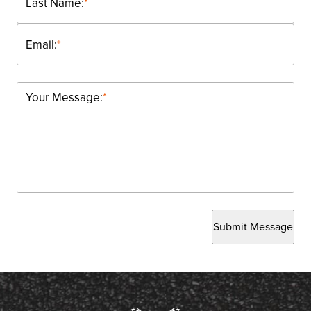
Last Name:
*
Email:
*
Your Message:
*
Submit Message