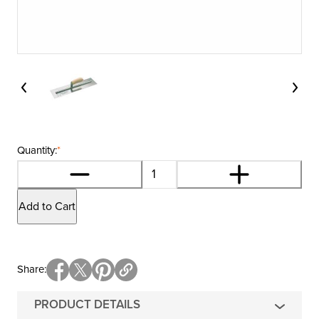
Quantity:
*
Add to Cart
Share
PRODUCT DETAILS