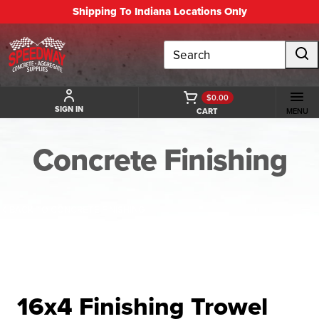
Shipping To Indiana Locations Only
Search
$0.00
SIGN IN
CART
MENU
Concrete Finishing
BACK TO CONCRETE FINISHING
16x4 Finishing Trowel