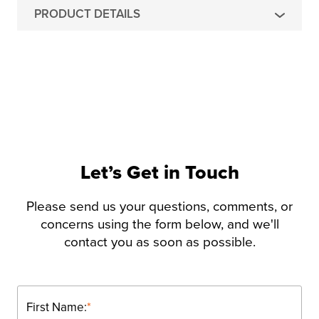
PRODUCT DETAILS
Let’s Get in Touch
Please send us your questions, comments, or
concerns using the form below, and we'll
contact you as soon as possible.
First Name:
*