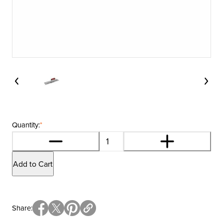
Quantity:
*
Add to Cart
Share