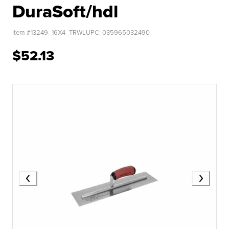
DuraSoft/hdl
Item #
13249_16X4_TRWL
UPC:
035965032490
$52.13