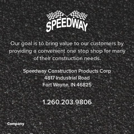
Our goal is to bring value to our customers by
providing a convenient one stop shop for many
of their construction needs.
Speedway Construction Products Corp
4817 Industrial Road
Fort Wayne, IN 46825
1.260.203.9806
Company