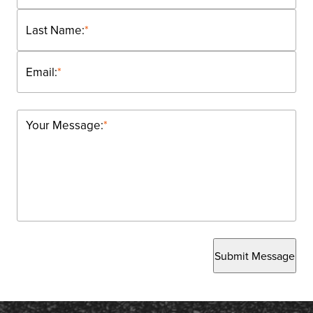
Last Name:
*
Email:
*
Your Message:
*
Submit Message