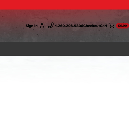
Sign In
1.260.203.9806
Checkout
$0.00