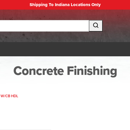
Shipping To Indiana Locations Only
Concrete Finishing
 W/CB HDL