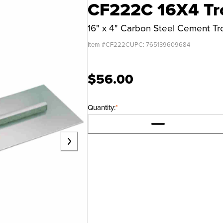
CF222C 16X4 Tr
16" x 4" Carbon Steel Cement T
Item #
CF222C
UPC:
765139609684
$56.00
Quantity:
*