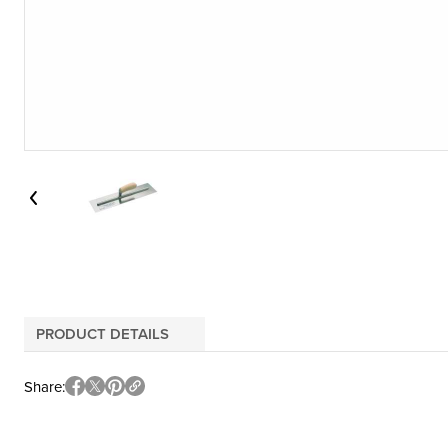
PRODUCT DETAILS
Share