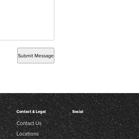
Submit Message
Contact & Legal
Social
Contact Us
Locations