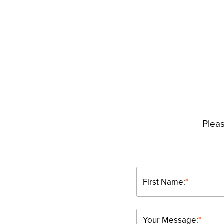
Pleas
First Name:
*
Your Message:
*