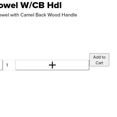
owel W/CB Hdl
rowel with Camel Back Wood Handle
Add to
Cart