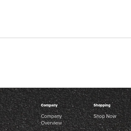
Company
Shopping
Company
Shop Now
Overview