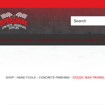
Search
SHOP BY CATEGORY
SERVICES
ABOUT US
CONTACT US
SHOP
/
HAND TOOLS
/
CONCRETE FINISHING
/
CF222C 16X4 TROWEL