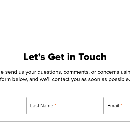
Let’s Get in Touch
e send us your questions, comments, or concerns usi
form below, and we'll contact you as soon as possible.
Last Name:
*
Email:
*