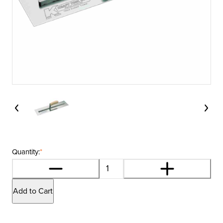
Quantity:
*
Add to Cart