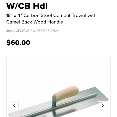
W/CB Hdl
18" x 4" Carbon Steel Cement Trowel with
Camel Back Wood Handle
Item #
CF227C
UPC:
765139609844
$60.00