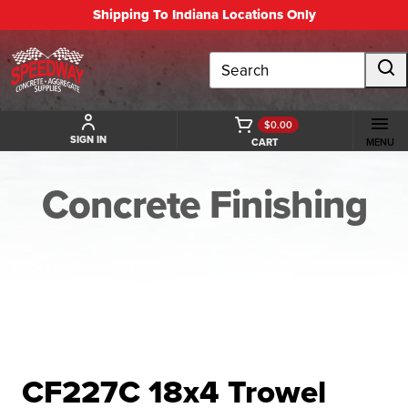
Shipping To Indiana Locations Only
Search
$0.00
SIGN IN
CART
MENU
Concrete Finishing
BACK TO CONCRETE FINISHING
CF227C 18x4 Trowel