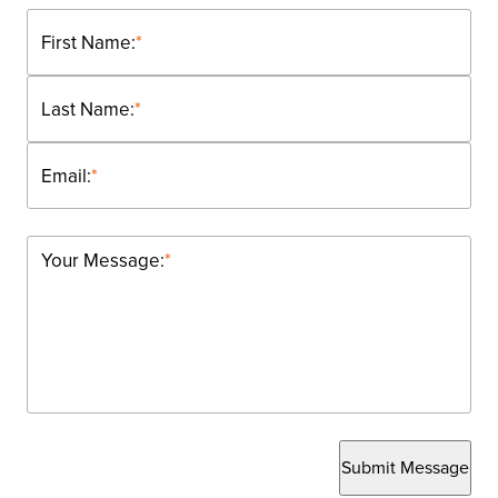
First Name:
*
Last Name:
*
Email:
*
Your Message:
*
Submit Message