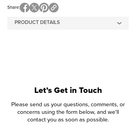
Share
PRODUCT DETAILS
Let’s Get in Touch
Please send us your questions, comments, or
concerns using the form below, and we'll
contact you as soon as possible.