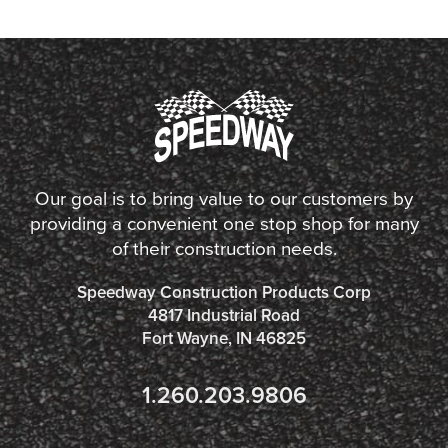
Our goal is to bring value to our customers by
providing a convenient one stop shop for many
of their construction needs.
Speedway Construction Products Corp
4817 Industrial Road
Fort Wayne, IN 46825
1.260.203.9806