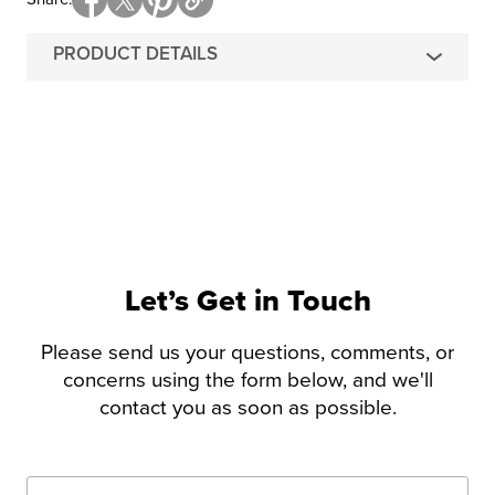
PRODUCT DETAILS
Let’s Get in Touch
Please send us your questions, comments, or
concerns using the form below, and we'll
contact you as soon as possible.