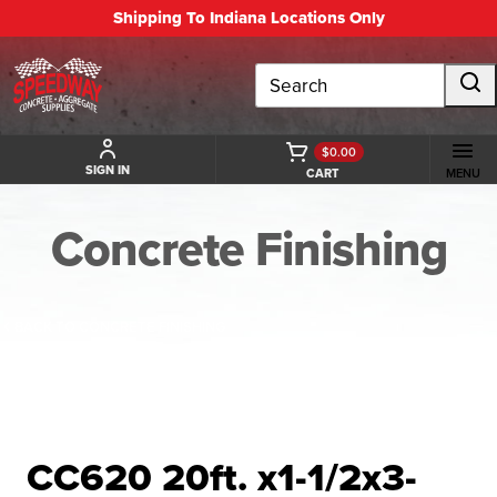
Shipping To Indiana Locations Only
Search
$0.00
SIGN IN
CART
MENU
Concrete Finishing
BACK TO CONCRETE FINISHING
CC620 20ft. x1-1/2x3-