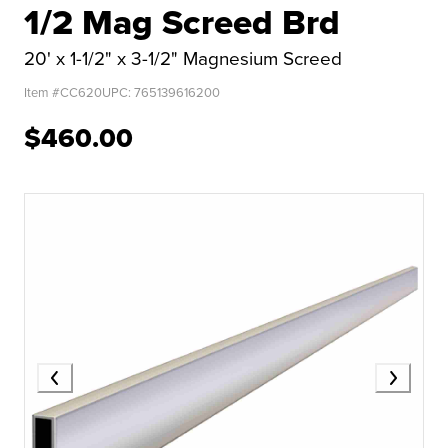
1/2 Mag Screed Brd
20' x 1-1/2" x 3-1/2" Magnesium Screed
Item #
CC620
UPC:
765139616200
$460.00