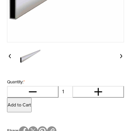
Quantity:
*
Add to Cart
Share