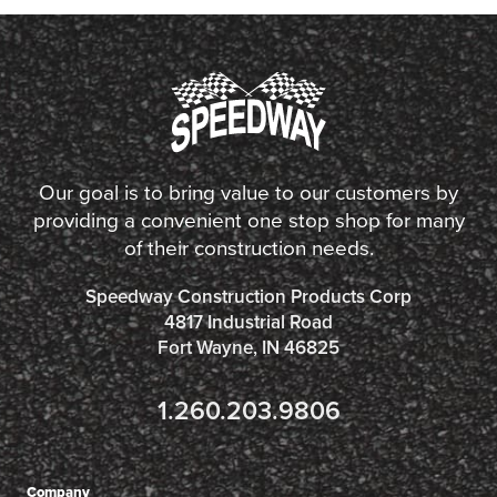
Our goal is to bring value to our customers by
providing a convenient one stop shop for many
of their construction needs.
Speedway Construction Products Corp
4817 Industrial Road
Fort Wayne, IN 46825
1.260.203.9806
Company