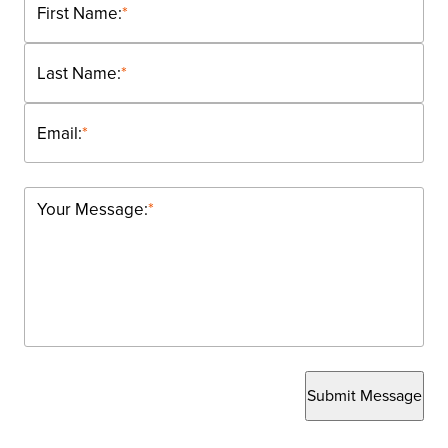
First Name:
*
Last Name:
*
Email:
*
Your Message:
*
Submit Message