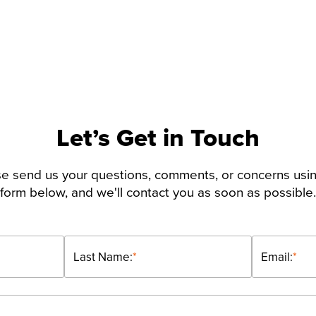
Let’s Get in Touch
e send us your questions, comments, or concerns usi
form below, and we'll contact you as soon as possible.
Last Name:
*
Email:
*