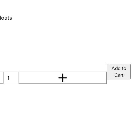
loats
Add to
Cart