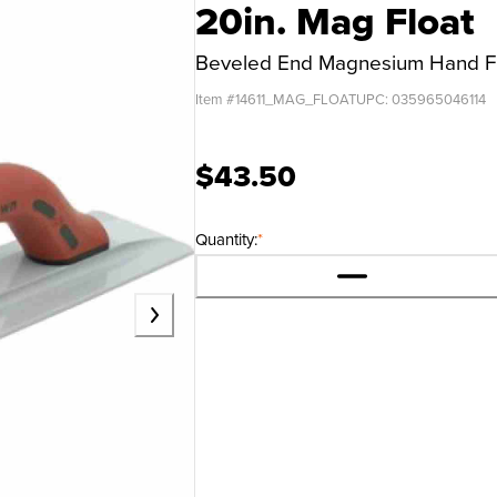
20in. Mag Float
Beveled End Magnesium Hand F
Item #
14611_MAG_FLOAT
UPC:
035965046114
$43.50
Quantity:
*