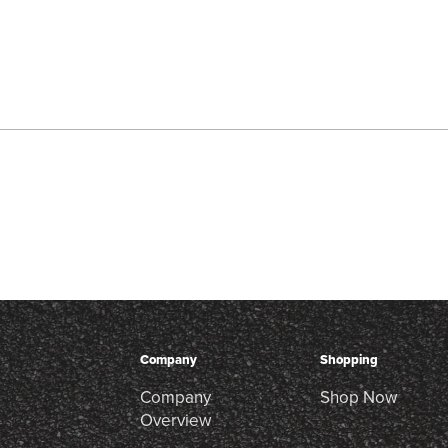
Company
Shopping
Company
Shop Now
Overview