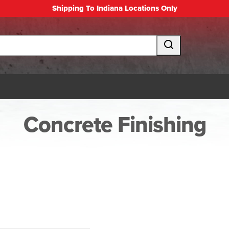
Shipping To Indiana Locations Only
Concrete Finishing