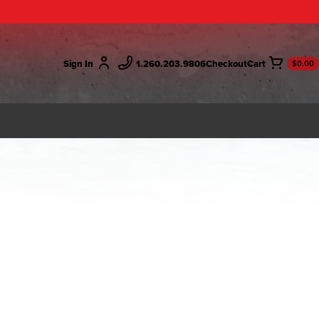
Sign In
1.260.203.9806
Checkout
$0.00