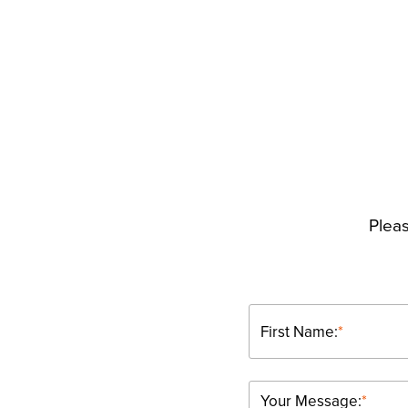
Pleas
First Name:
*
Your Message:
*