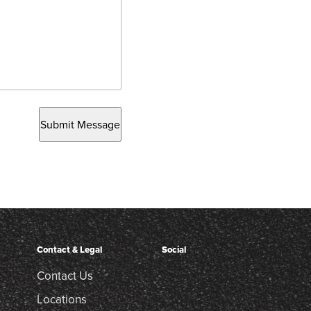
Submit Message
Contact & Legal
Social
Contact Us
Locations