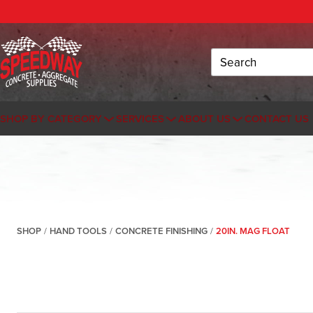
Search
SHOP BY CATEGORY
SERVICES
ABOUT US
CONTACT US
SHOP
/
HAND TOOLS
/
CONCRETE FINISHING
/
20IN. MAG FLOAT