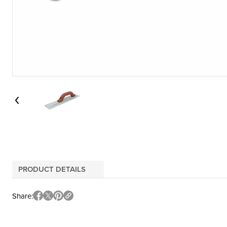
PRODUCT DETAILS
Share