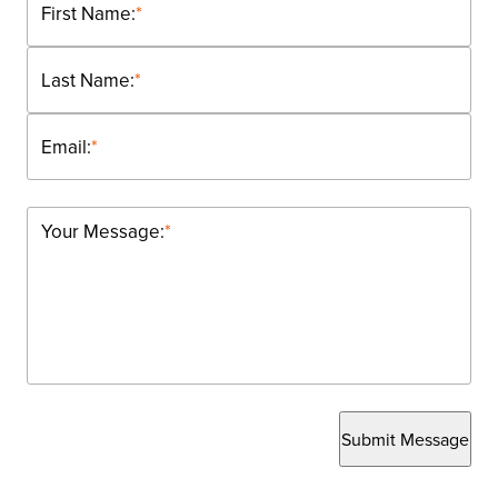
First Name:
*
Last Name:
*
Email:
*
Your Message:
*
Submit Message