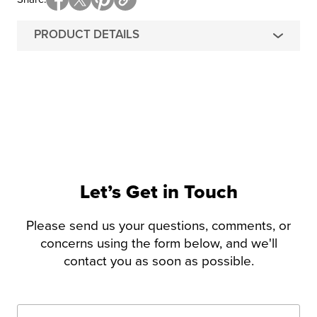
PRODUCT DETAILS
Let’s Get in Touch
Please send us your questions, comments, or
concerns using the form below, and we'll
contact you as soon as possible.