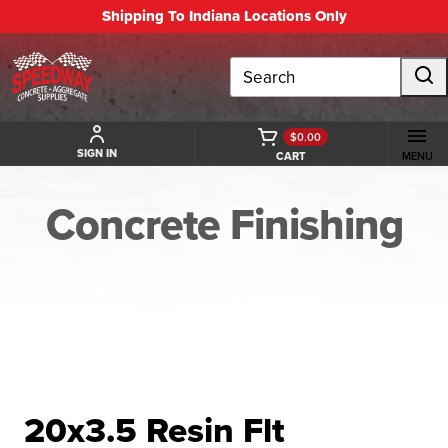
Shipping To Indiana Locations Only
Search
$0.00
SIGN IN
CART
MENU
Concrete Finishing
BACK TO CONCRETE FINISHING
20x3.5 Resin Flt