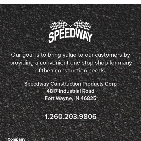
Our goal is to bring value to our customers by
providing a convenient one stop shop for many
of their construction needs.
Speedway Construction Products Corp
4817 Industrial Road
Fort Wayne, IN 46825
1.260.203.9806
Company