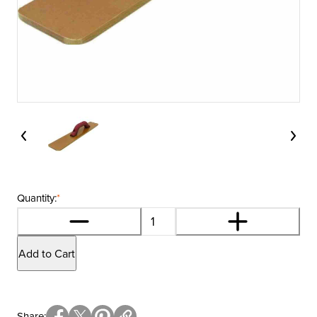
Quantity:
*
Add to Cart
Share