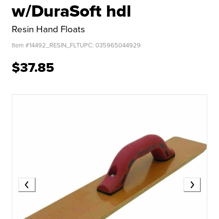
w/DuraSoft hdl
Resin Hand Floats
Item #
14492_RESIN_FLT
UPC:
035965044929
$37.85