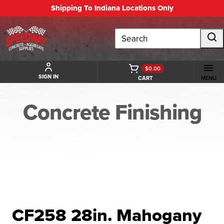
Shipping To Indiana Locations Only
Search
$0.00
SIGN IN
CART
MENU
Concrete Finishing
BACK TO CONCRETE FINISHING
CF258 28in. Mahogany