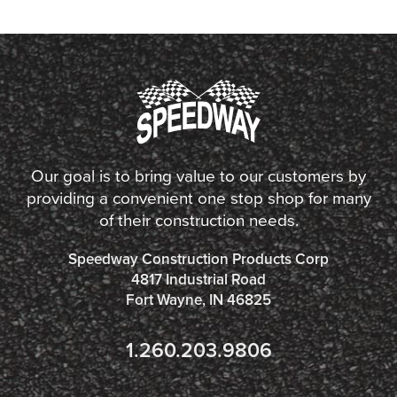
Our goal is to bring value to our customers by
providing a convenient one stop shop for many
of their construction needs.
Speedway Construction Products Corp
4817 Industrial Road
Fort Wayne, IN 46825
1.260.203.9806