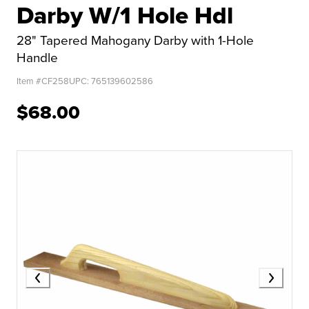
Darby W/1 Hole Hdl
28" Tapered Mahogany Darby with 1-Hole
Handle
Item #
CF258
UPC:
765139602586
$68.00