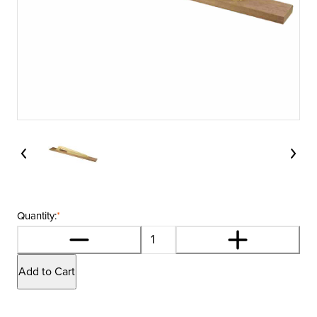
Quantity:
*
Add to Cart