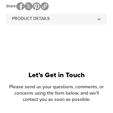
Share
PRODUCT DETAILS
Let’s Get in Touch
Please send us your questions, comments, or
concerns using the form below, and we'll
contact you as soon as possible.