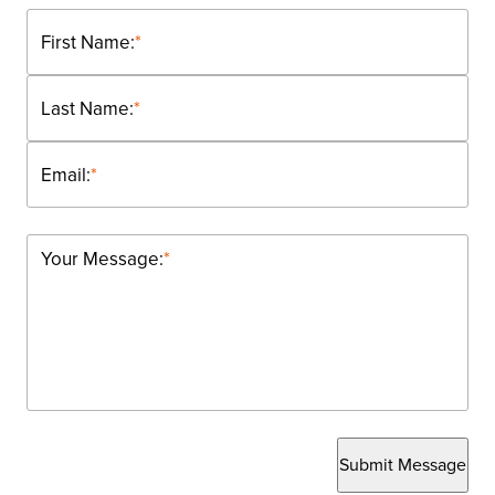
First Name:
*
Last Name:
*
Email:
*
Your Message:
*
Submit Message