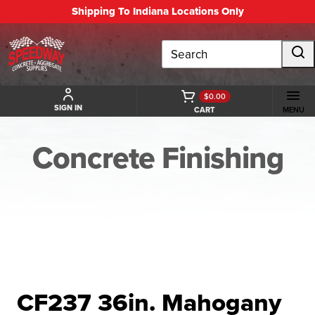
Shipping To Indiana Locations Only
Search
$0.00
SIGN IN
CART
MENU
Concrete Finishing
BACK TO CONCRETE FINISHING
CF237 36in. Mahogany