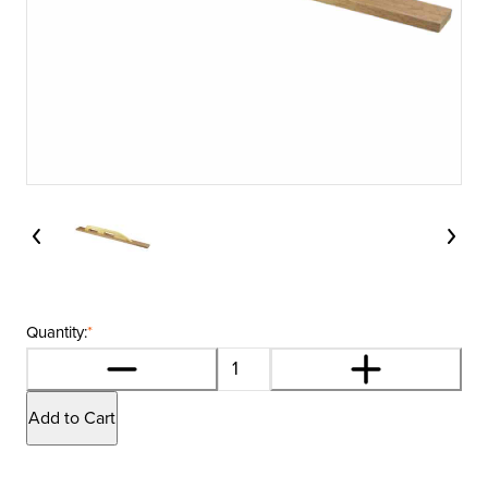
Quantity:
*
Add to Cart