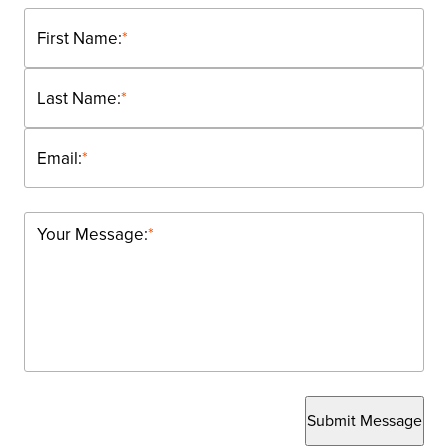
First Name:
*
Last Name:
*
Email:
*
Your Message:
*
Submit Message