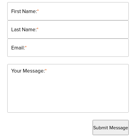
First Name:
*
Last Name:
*
Email:
*
Your Message:
*
Submit Message