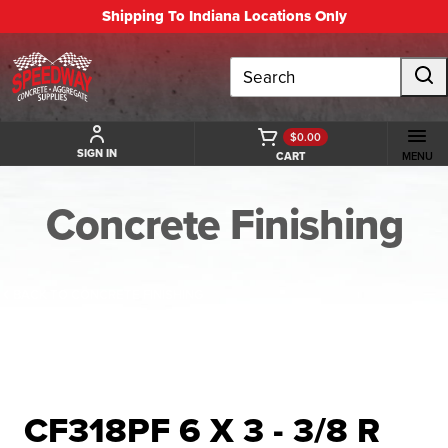
Shipping To Indiana Locations Only
Search
$0.00
SIGN IN
CART
MENU
Concrete Finishing
BACK TO CONCRETE FINISHING
CF318PF 6 X 3 - 3/8 R