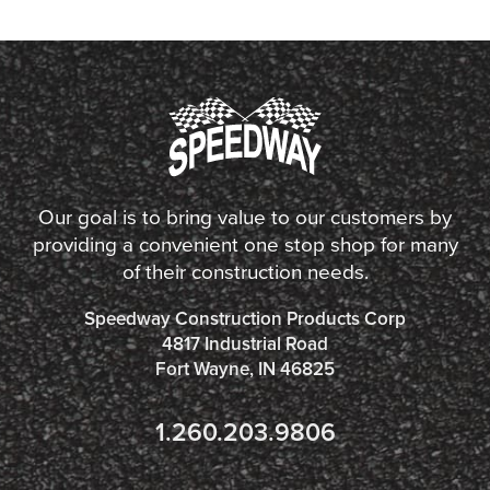
Our goal is to bring value to our customers by
providing a convenient one stop shop for many
of their construction needs.
Speedway Construction Products Corp
4817 Industrial Road
Fort Wayne, IN 46825
1.260.203.9806