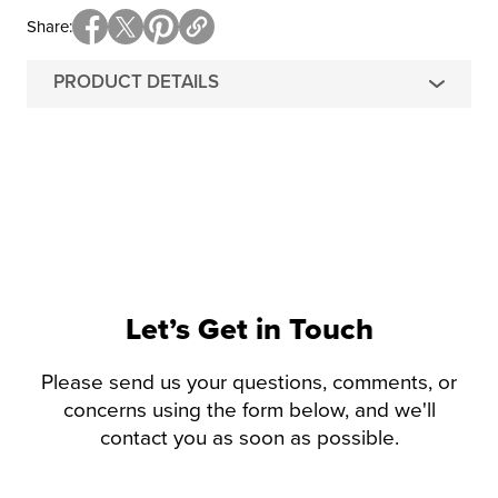
Share
PRODUCT DETAILS
Let’s Get in Touch
Please send us your questions, comments, or
concerns using the form below, and we'll
contact you as soon as possible.