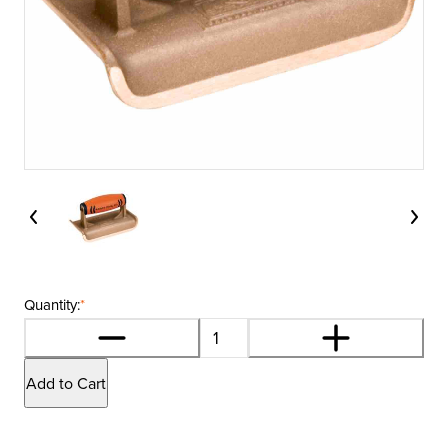
Quantity:
*
Add to Cart