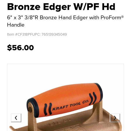
Bronze Edger W/PF Hd
6" x 3" 3/8"R Bronze Hand Edger with ProForm®
Handle
Item #
CF318PF
UPC:
765139345049
$56.00