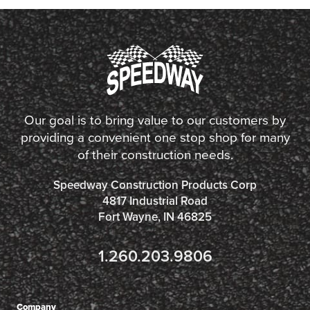
Our goal is to bring value to our customers by
providing a convenient one stop shop for many
of their construction needs.
Speedway Construction Products Corp
4817 Industrial Road
Fort Wayne, IN 46825
1.260.203.9806
Company