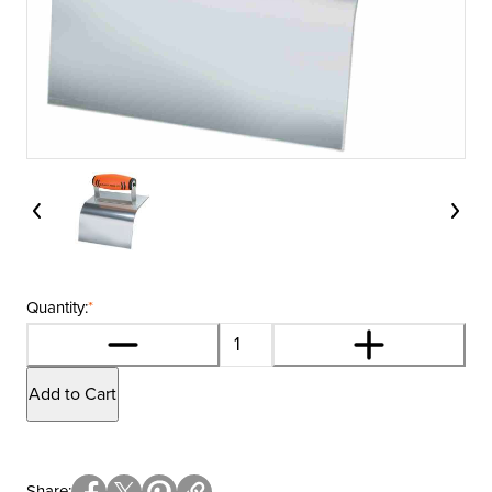
Quantity:
*
Add to Cart
Share