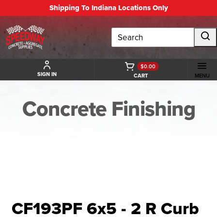
Shipping To Indiana Locations Only
Search
$0.00
SIGN IN
CART
MENU
Concrete Finishing
BACK TO CONCRETE FINISHING
CF193PF 6x5 - 2 R Curb