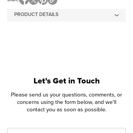
PRODUCT DETAILS
Let’s Get in Touch
Please send us your questions, comments, or
concerns using the form below, and we'll
contact you as soon as possible.