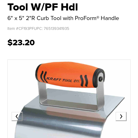
Tool W/PF Hdl
6" x 5" 2"R Curb Tool with ProForm® Handle
Item #
CF193PF
UPC:
765139341935
$23.20