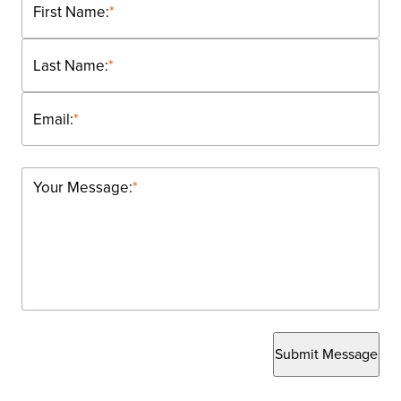
First Name:
*
Last Name:
*
Email:
*
Your Message:
*
Submit Message