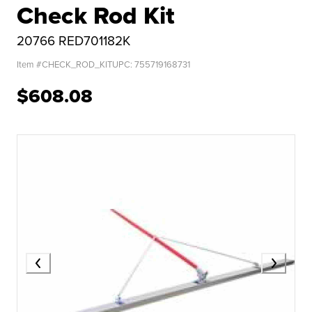
Check Rod Kit
20766 RED701182K
Item #
CHECK_ROD_KIT
UPC:
755719168731
$608.08