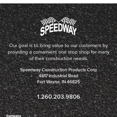
Our goal is to bring value to our customers by
providing a convenient one stop shop for many
of their construction needs.
Speedway Construction Products Corp
4817 Industrial Road
Fort Wayne, IN 46825
1.260.203.9806
Company