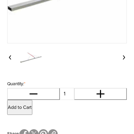
Quantity:
*
Add to Cart
Share