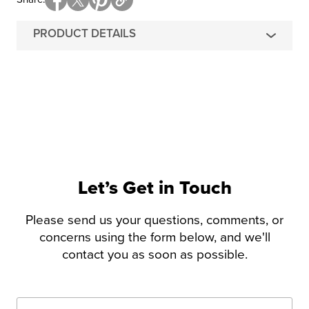
PRODUCT DETAILS
Let’s Get in Touch
Please send us your questions, comments, or
concerns using the form below, and we'll
contact you as soon as possible.