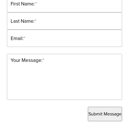
First Name:
*
Last Name:
*
Email:
*
Your Message:
*
Submit Message