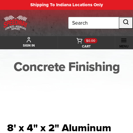
Shipping To Indiana Locations Only
Search
$0.00
SIGN IN
CART
MENU
Concrete Finishing
BACK TO CONCRETE FINISHING
8' x 4" x 2" Aluminum