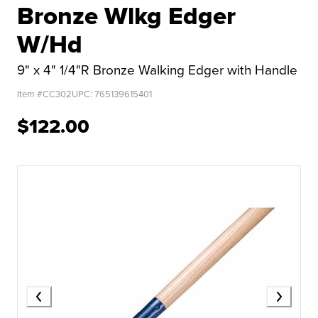
Bronze Wlkg Edger
W/Hd
9" x 4" 1/4"R Bronze Walking Edger with Handle
Item #
CC302
UPC:
765139615401
$122.00