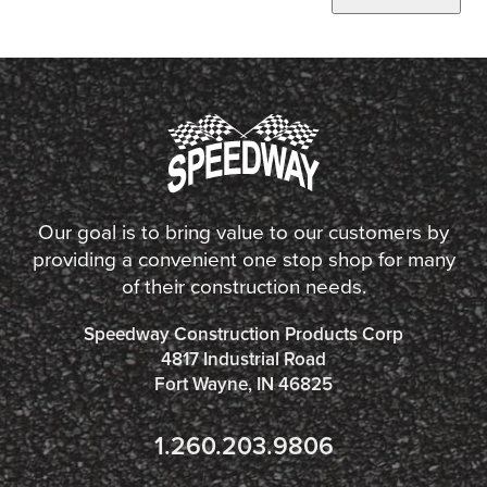
Our goal is to bring value to our customers by
providing a convenient one stop shop for many
of their construction needs.
Speedway Construction Products Corp
4817 Industrial Road
Fort Wayne, IN 46825
1.260.203.9806