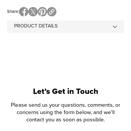
Share
PRODUCT DETAILS
Let’s Get in Touch
Please send us your questions, comments, or
concerns using the form below, and we'll
contact you as soon as possible.