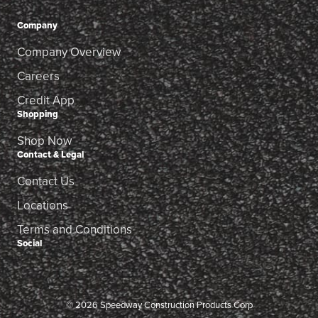
Company
Company Overview
Careers
Credit App
Shopping
Shop Now
Contact & Legal
Contact Us
Locations
Terms and Conditions
Social
© 2026 Speedway Construction Products Corp