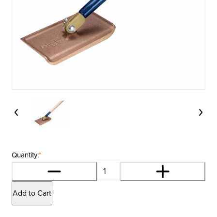
Quantity:
*
Add to Cart