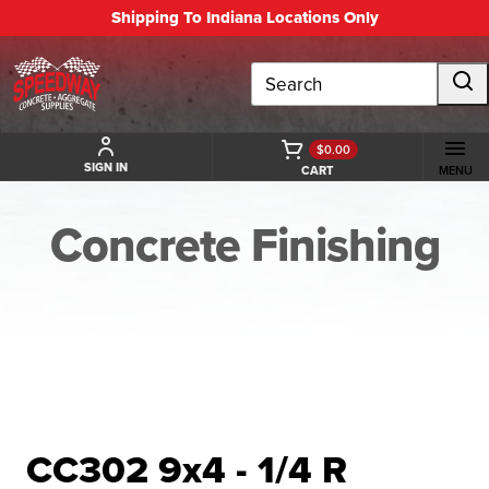
Shipping To Indiana Locations Only
Search
$0.00
SIGN IN
CART
MENU
Concrete Finishing
BACK TO CONCRETE FINISHING
CC302 9x4 - 1/4 R