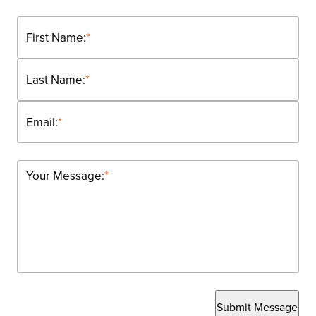
First Name:
*
Last Name:
*
Email:
*
Your Message:
*
Submit Message