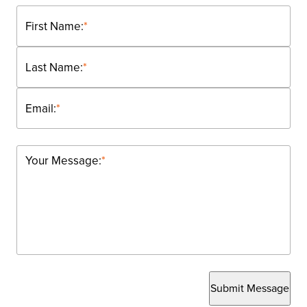
First Name:
*
Last Name:
*
Email:
*
Your Message:
*
Submit Message