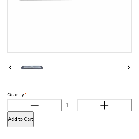
Quantity:
*
Add to Cart