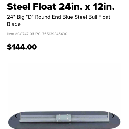
Steel Float 24in. x 12in.
24" Big "D" Round End Blue Steel Bull Float
Blade
Item #
CC747-01
UPC:
765139345490
$144.00