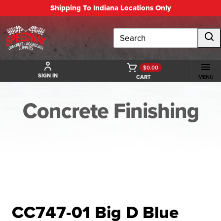
Shipping To Indiana Locations Only
Search
$0.00
SIGN IN
CART
MENU
Concrete Finishing
BACK TO CONCRETE FINISHING
CC747-01 Big D Blue