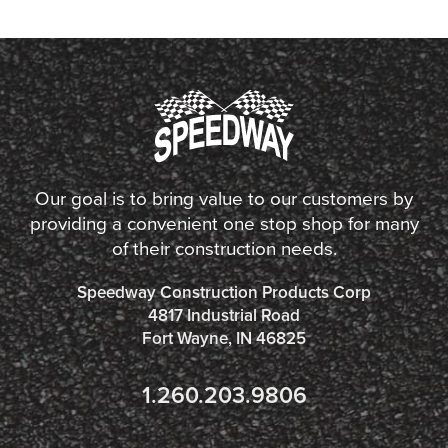
Our goal is to bring value to our customers by
providing a convenient one stop shop for many
of their construction needs.
Speedway Construction Products Corp
4817 Industrial Road
Fort Wayne, IN 46825
1.260.203.9806