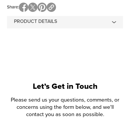
Share
PRODUCT DETAILS
Let’s Get in Touch
Please send us your questions, comments, or
concerns using the form below, and we'll
contact you as soon as possible.