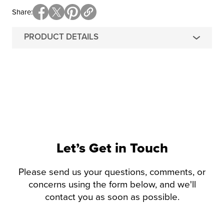
Share
PRODUCT DETAILS
Let’s Get in Touch
Please send us your questions, comments, or
concerns using the form below, and we'll
contact you as soon as possible.