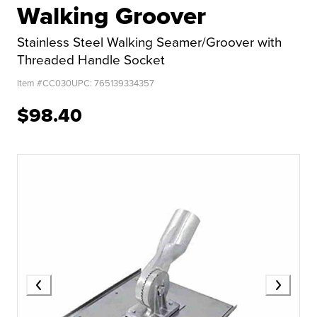
Walking Groover
Stainless Steel Walking Seamer/Groover with
Threaded Handle Socket
Item #
CC030
UPC:
765139334357
$98.40