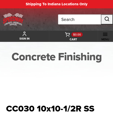
Shipping To Indiana Locations Only
Search
$0.00
SIGN IN
CART
MENU
Concrete Finishing
BACK TO CONCRETE FINISHING
CC030 10x10-1/2R SS