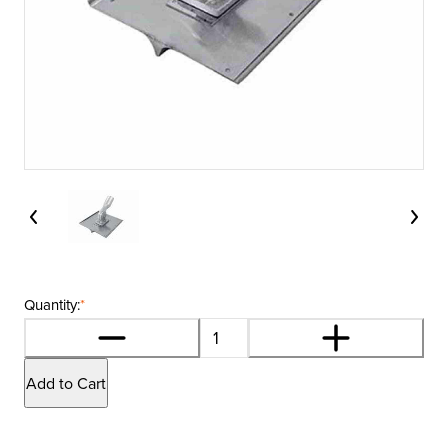
Quantity:
*
Add to Cart