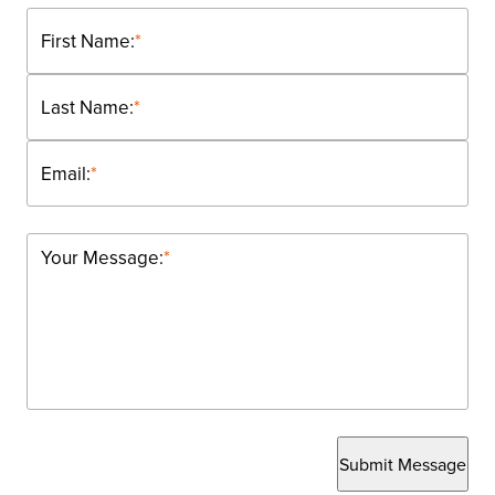
First Name:
*
Last Name:
*
Email:
*
Your Message:
*
Submit Message