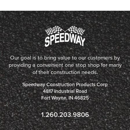
Our goal is to bring value to our customers by
providing a convenient one stop shop for many
of their construction needs.
Speedway Construction Products Corp
4817 Industrial Road
Fort Wayne, IN 46825
1.260.203.9806