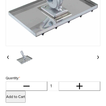
Quantity:
*
Add to Cart