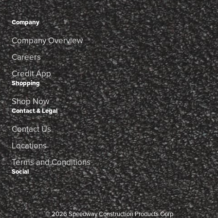
Company
Company Overview
Careers
Credit App
Shopping
Shop Now
Contact & Legal
Contact Us
Locations
Terms and Conditions
Social
© 2026 Speedway Construction Products Corp