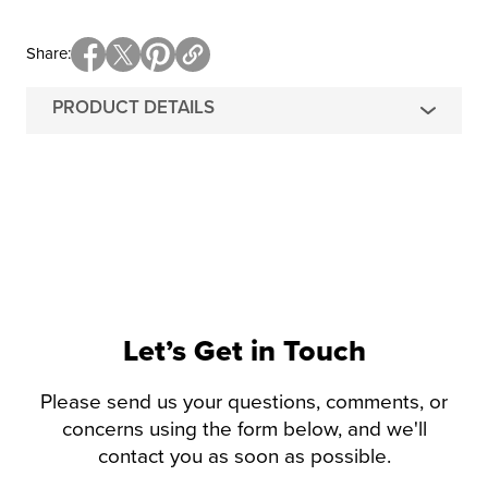
Share
PRODUCT DETAILS
Let’s Get in Touch
Please send us your questions, comments, or
concerns using the form below, and we'll
contact you as soon as possible.