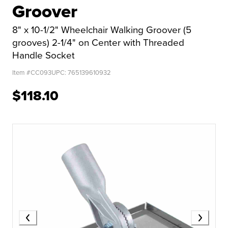
Groover
8" x 10-1/2" Wheelchair Walking Groover (5
grooves) 2-1/4" on Center with Threaded
Handle Socket
Item #
CC093
UPC:
765139610932
$118.10