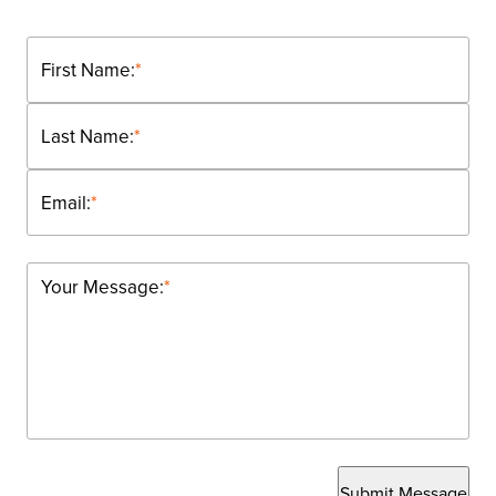
First Name:
*
Last Name:
*
Email:
*
Your Message:
*
Submit Message