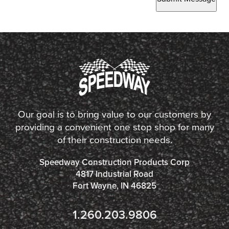
Our goal is to bring value to our customers by
providing a convenient one stop shop for many
of their construction needs.
Speedway Construction Products Corp
4817 Industrial Road
Fort Wayne, IN 46825
1.260.203.9806