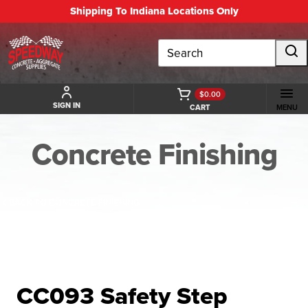
Shipping To Indiana Locations Only
Search
$0.00
SIGN IN
CART
MENU
Concrete Finishing
BACK TO CONCRETE FINISHING
CC093 Safety Step