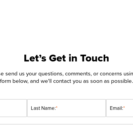
Let’s Get in Touch
e send us your questions, comments, or concerns usi
form below, and we'll contact you as soon as possible.
Last Name:
*
Email:
*