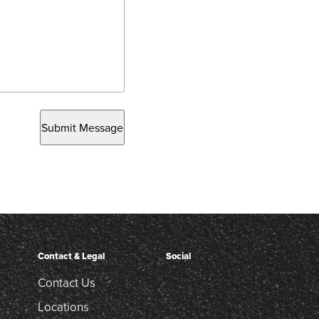
Submit Message
Contact & Legal
Social
Contact Us
Locations