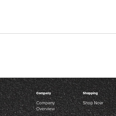
Company
Shopping
Company
Shop Now
Overview