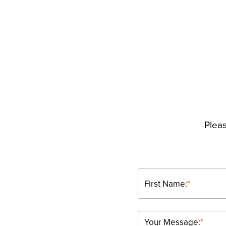
Pleas
First Name:
*
Your Message:
*