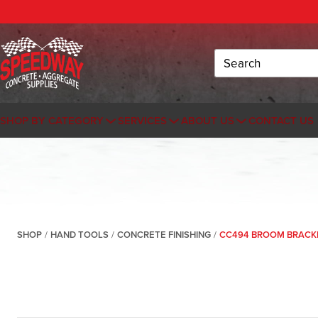
Search
SHOP BY CATEGORY
SERVICES
ABOUT US
CONTACT US
SHOP
/
HAND TOOLS
/
CONCRETE FINISHING
/
CC494 BROOM BRACKE