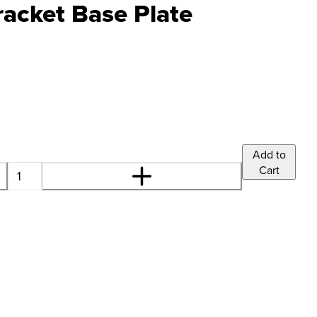
cket Base Plate
Add to
Cart