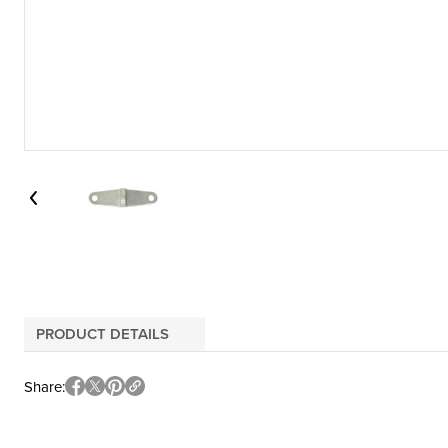
PRODUCT DETAILS
Share