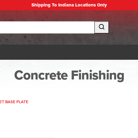
Shipping To Indiana Locations Only
Concrete Finishing
T BASE PLATE