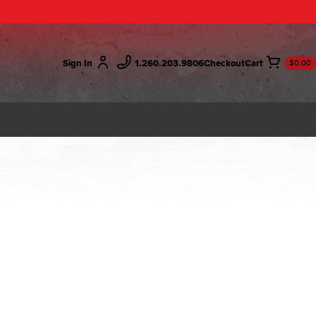
Sign In
1.260.203.9806
Checkout
$0.00