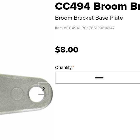
CC494 Broom Bra
Broom Bracket Base Plate
Item #
CC494
UPC:
765139614947
$8.00
Quantity:
*