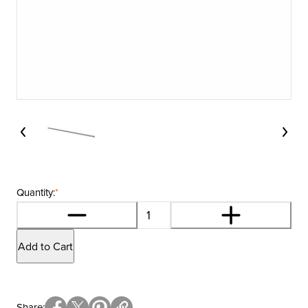
Quantity:
*
Add to Cart
Share