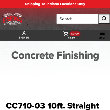
Shipping To Indiana Locations Only
Search
$0.00
SIGN IN
CART
MENU
Concrete Finishing
BACK TO CONCRETE FINISHING
CC710-03 10ft. Straight