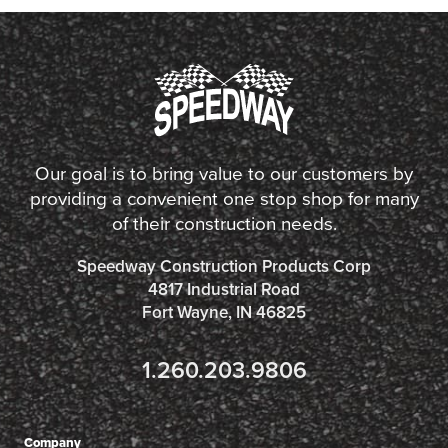
Our goal is to bring value to our customers by
providing a convenient one stop shop for many
of their construction needs.
Speedway Construction Products Corp
4817 Industrial Road
Fort Wayne, IN 46825
1.260.203.9806
Company