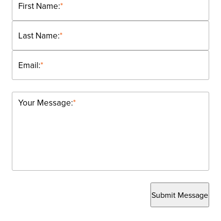
First Name:
*
Last Name:
*
Email:
*
Your Message:
*
Submit Message