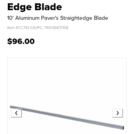
Edge Blade
10' Aluminum Paver's Straightedge Blade
Item #
CC710-03
UPC:
765139617108
$96.00