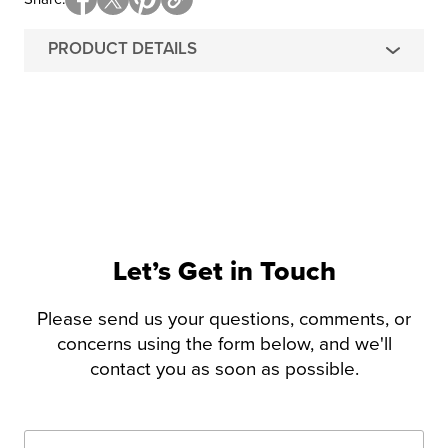
PRODUCT DETAILS
Let’s Get in Touch
Please send us your questions, comments, or
concerns using the form below, and we'll
contact you as soon as possible.