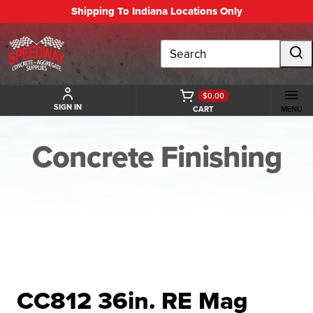
Shipping To Indiana Locations Only
Search
$0.00
SIGN IN
CART
MENU
Concrete Finishing
BACK TO CONCRETE FINISHING
CC812 36in. RE Mag