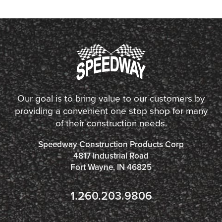
Our goal is to bring value to our customers by
providing a convenient one stop shop for many
of their construction needs.
Speedway Construction Products Corp
4817 Industrial Road
Fort Wayne, IN 46825
1.260.203.9806