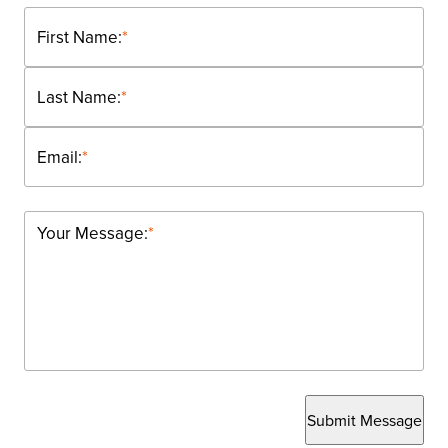
First Name:
*
Last Name:
*
Email:
*
Your Message:
*
Submit Message