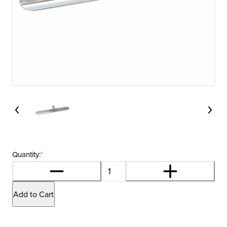
Quantity:
*
Add to Cart