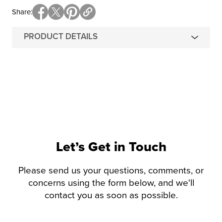
Share
PRODUCT DETAILS
Let’s Get in Touch
Please send us your questions, comments, or
concerns using the form below, and we'll
contact you as soon as possible.