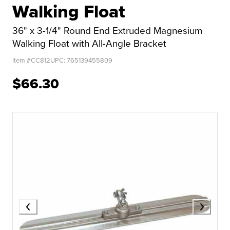
Walking Float
36" x 3-1/4" Round End Extruded Magnesium
Walking Float with All-Angle Bracket
Item #
CC812
UPC:
765139455809
$66.30