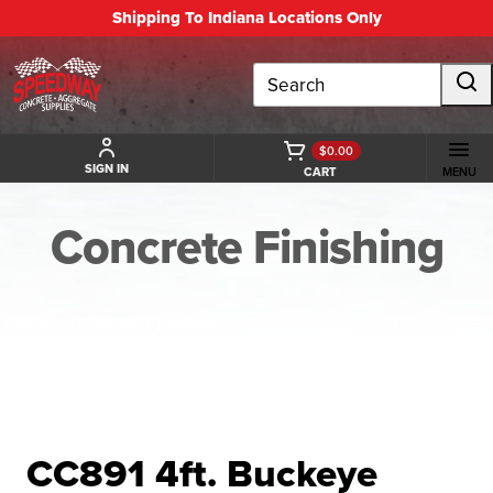
Shipping To Indiana Locations Only
Search
$0.00
SIGN IN
CART
MENU
Concrete Finishing
BACK TO CONCRETE FINISHING
CC891 4ft. Buckeye