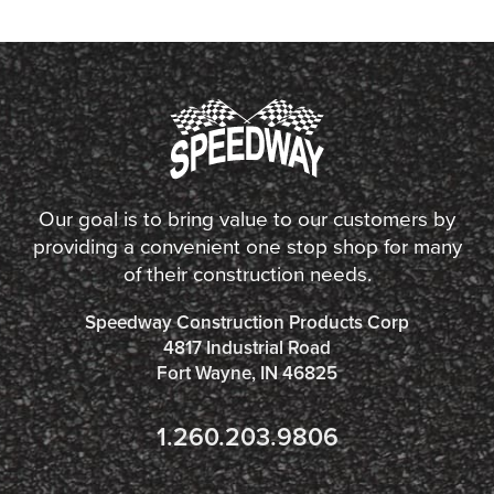
Our goal is to bring value to our customers by
providing a convenient one stop shop for many
of their construction needs.
Speedway Construction Products Corp
4817 Industrial Road
Fort Wayne, IN 46825
1.260.203.9806