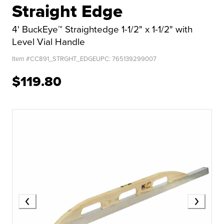
Straight Edge
4' BuckEye™ Straightedge 1-1/2" x 1-1/2" with
Level Vial Handle
Item #
CC891_STRGHT_EDGE
UPC:
765139299007
$119.80