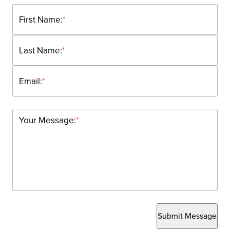
First Name:
*
Last Name:
*
Email:
*
Your Message:
*
Submit Message