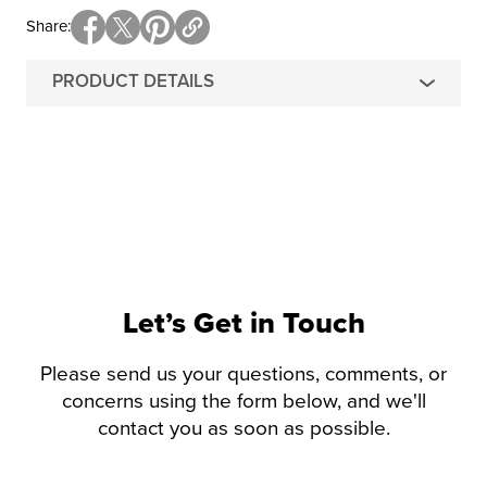
Share
PRODUCT DETAILS
Let’s Get in Touch
Please send us your questions, comments, or
concerns using the form below, and we'll
contact you as soon as possible.