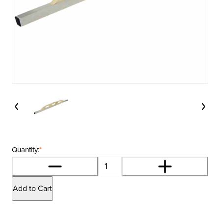
Quantity:
*
Add to Cart